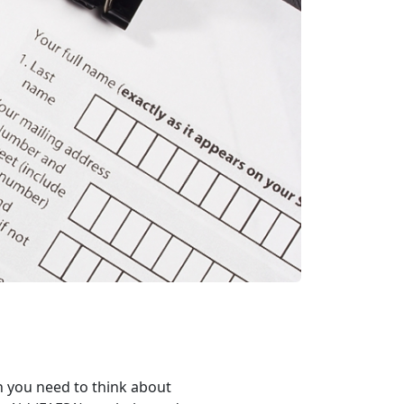
en you need to think about