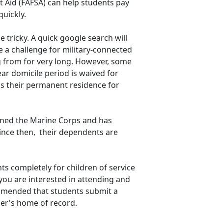
nt Aid (FAFSA) can help students pay
quickly.
 tricky. A quick google search will
be a challenge for military-connected
g from for very long. However, some
ear domicile period is waived for
 as their permanent residence for
joined the Marine Corps and has
since then, their dependents are
s completely for children of service
you are interested in attending and
commended that students submit a
ber's home of record.