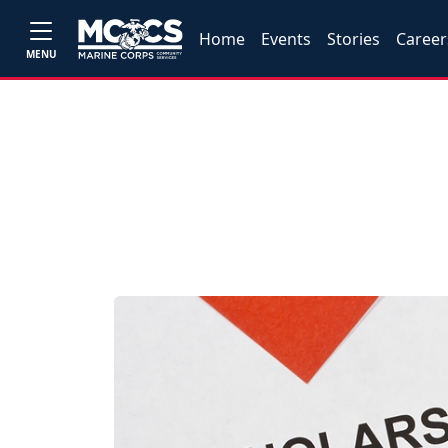
Home
Events
Stories
Career
MENU