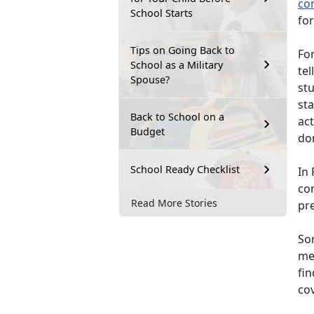
co
School Starts
for
Tips on Going Back to
For
School as a Military
tel
Spouse?
st
sta
Back to School on a
act
Budget
do
School Ready Checklist
In 
co
Read More Stories
pr
So
mem
fin
co