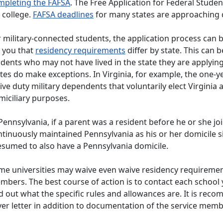
mpleting the FAFSA
. The Free Application for Federal Stude
 college.
FAFSA deadlines
for many states are approaching 
 military-connected students, the application process can be
l you that
residency requirements
differ by state. This can 
udents who may not have lived in the state they are applyin
tes do make exceptions. In Virginia, for example, the one-y
ive duty military dependents that voluntarily elect Virginia
miciliary purposes.
Pennsylvania, if a parent was a resident before he or she 
ntinuously maintained Pennsylvania as his or her domicile 
esumed to also have a Pennsylvania domicile.
me universities may waive even waive residency requirement
bers. The best course of action is to contact each school 
d out what the specific rules and allowances are. It is re
ver letter in addition to documentation of the service mem