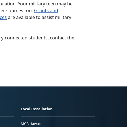
ducation. Your military teen may be
her sources too.
Grants and
rces
are available to assist military
ary-connected students, contact the
Local Installation
MCB Hawaii