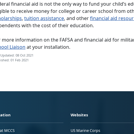
eral financial aid is not the only way to fund your child’s e
gible to receive money for college or career school from ot
holarships
,
tuition assistance
, and other
financial aid resou
pendents with the cost of their education.
 more information on the FAFSA and financial aid for milit
hool Liaison
at your installation.
 Updated: 08 Oct 2021
ished: 01 Feb 2021
ation
Websites
 at MCCS
US Marine Corps