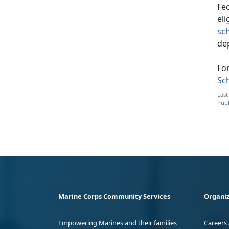
Fed
eli
sc
de
For
Sc
Last
Publ
Marine Corps Community Services
Organiz
Empowering Marines and their families
Careers