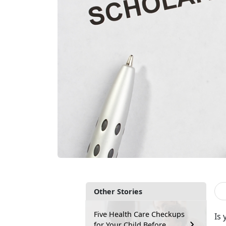
Other Stories
Five Health Care Checkups
Is 
for Your Child Before