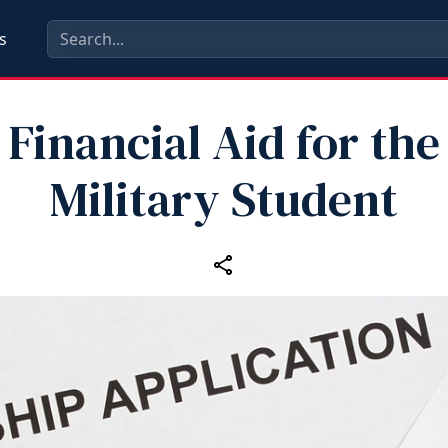
s
Financial Aid for the
Military Student