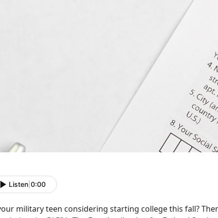
Listen
|
0:00
your military teen considering starting college this fall? Th