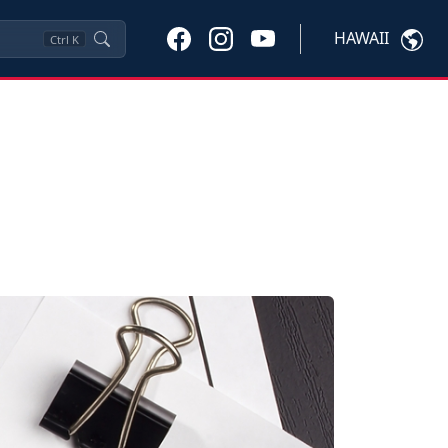
HAWAII
Ctrl
K