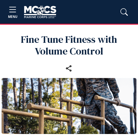
MENU
Fine Tune Fitness with
Volume Control