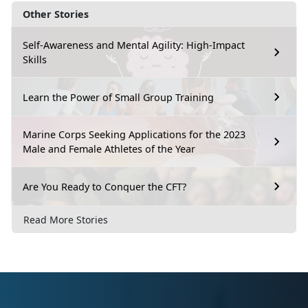
Other Stories
Self-Awareness and Mental Agility: High-Impact
Skills
Learn the Power of Small Group Training
Marine Corps Seeking Applications for the 2023
Male and Female Athletes of the Year
Are You Ready to Conquer the CFT?
Read More Stories