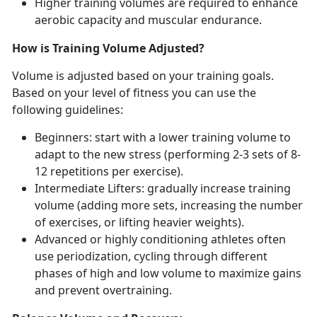
Higher training volumes are
required to enhance
aerobic capacity and muscular endurance.
How is Training Volume Adjusted?
Volume is adjusted based on your training goals
.
Based on your level of fitness you can use the
following guidelines:
Beginners: start with a lower training
volume to
adapt to the new stress (performing 2-3 sets of 8-
12 repetitions per exercise).
Intermediate Lifters: gradually increase training
volume
(adding more sets, increasing the number
of exercises, or lifting heavier weights).
Advanced or highly
conditioning athletes often
use periodization, cycling through different
phases of high and low volume to maximize gains
and prevent overtraining.