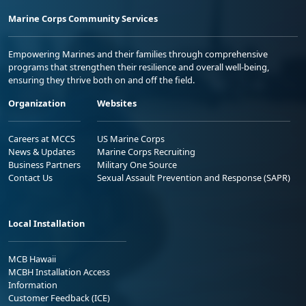
Marine Corps Community Services
Empowering Marines and their families through comprehensive
programs that strengthen their resilience and overall well-being,
ensuring they thrive both on and off the field.
Organization
Websites
Careers at MCCS
US Marine Corps
News & Updates
Marine Corps Recruiting
Business Partners
Military One Source
Contact Us
Sexual Assault Prevention and Response (SAPR)
Local Installation
MCB Hawaii
MCBH Installation Access
Information
Customer Feedback (ICE)