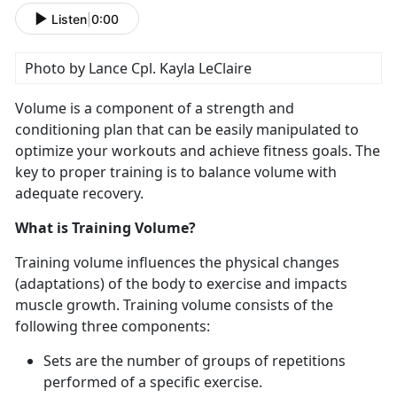
Listen
|
0:00
​Photo by Lance Cpl. Kayla LeClaire
Volume is a
component of a strength and
conditioning plan that can be easily manipulated to
optimize your workouts and achieve fitness goals. The
key to proper training is to balance volume with
adequate recovery.
What is Training Volume?
Training volume influences the physical changes
(adaptations) of the body to exercise and
impacts
muscle growth. Training volume consists of the
following three components:
Sets
are the
number of groups of repetitions
performed of a specific exercise.