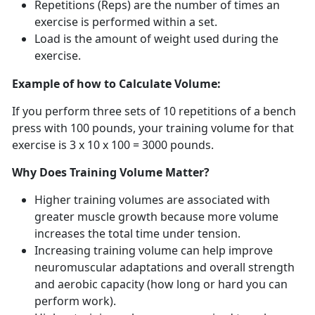
Repetitions (Reps) are the
number of times an
exercise is performed within a set.
Load is t
he amount of weight used during the
exercise.
Example of how to Calculate Volume:
If you perform three sets of 10 repetitions of a bench
press with 100 pounds, your training volume for that
exercise is 3 x 10 x 100 = 3000 pounds.
Why Does Training Volume Matter?
Higher training volumes are associated with
greater muscle growth because more volume
increases the total time under tension.
Increasing training volume can help improve
neuromuscular adaptations and overall strength
and aerobic
capacity (how long or hard you can
perform work).