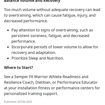
Balance Volume and Recovery
Too much volume without adequate recovery can lead
to overtraining, which can cause fatigue, injury, and
decreased performance.
Pay attention to signs of overtraining, such as
persistent soreness, fatigue, and decreased
performance.
Incorporate periods of lower volume to allow for
recovery and adaptation.
Prioritize Sleep and Nutrition.
Where to Start?
See a Semper Fit Warrior Athlete Readiness and
Resilience Coach, Dietitian, or Performance Educator
at your installation fitness or performance centers for
personalized training support.
Published: 24 Feb 2025