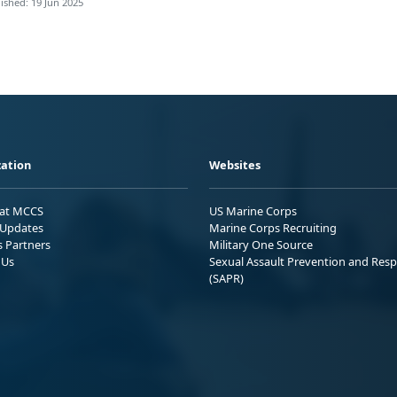
ished: 19 Jun 2025
ation
Websites
 at MCCS
US Marine Corps
Updates
Marine Corps Recruiting
s Partners
Military One Source
 Us
Sexual Assault Prevention and Res
(SAPR)