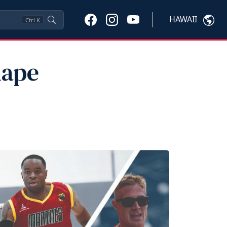
HAWAII
Ctrl
K
hape