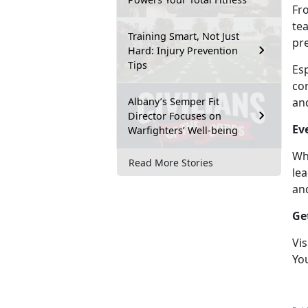
Fr
te
Training Smart, Not Just
pr
Hard: Injury Prevention
Tips
Es
com
Albany’s Semper Fit
an
Director Focuses on
Ev
Warfighters’ Well-being
Wh
Read More Stories
lea
an
Ge
Vis
Yo