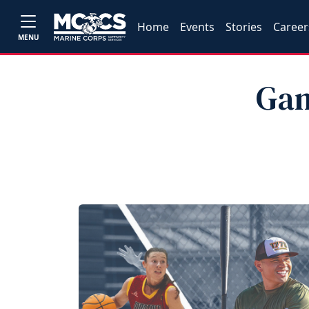
Home
Events
Stories
Career
MENU
Gam