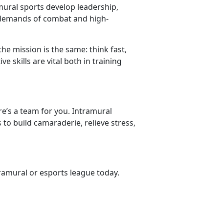
amural sports develop leadership,
 demands of combat and high-
the mission is the same: think fast,
 skills are vital both in training
re’s a team for you. Intramural
 to build camaraderie, relieve stress,
tramural or esports league
today.