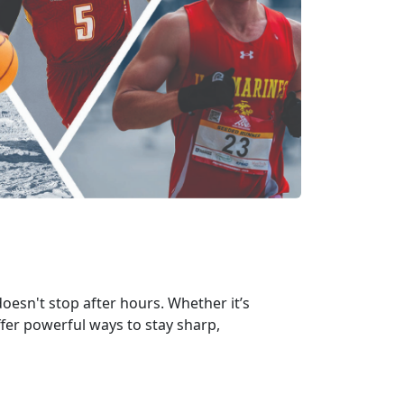
oesn't stop after hours. Whether it’s
ffer powerful ways to stay sharp,