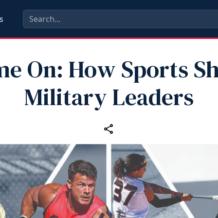
s
e On: How Sports S
Military Leaders