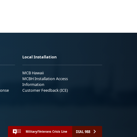
Local Installation
MCB Hawaii
MCBH Installation Access
Information
ponse
Customer Feedback (ICE)
DIAL 988
Military/Veterans Crisis Line