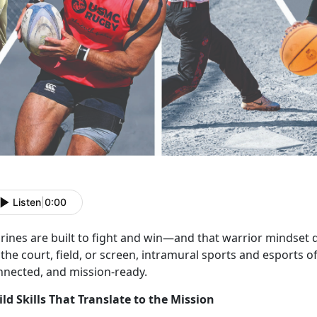
Listen
|
0:00
rines are
built to fight and win—and that warrior mindset d
the court, field, or screen, intramural sports and esports o
nnected, and mission-ready.
ild Skills That Translate to the Mission