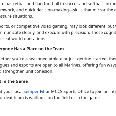
om
basketball and flag football to soccer and softball, intr
amwork, and quick decision-making—skills that mirror the
essure situations.
ports, or competitive video gaming,
may look different, but 
municate clearly, and execute with precision. These cognitive
d real-world operations.
eryone Has a Place on the Team
ether
you’re a seasoned athlete or just getting started, the
gues and esports are open to all Marines, offering fun ways
d strengthen unit cohesion.
t in the Game
it
your local
Semper Fit
or MCCS Sports Office to join an in
ur next team is waiting—on the field or in the game.