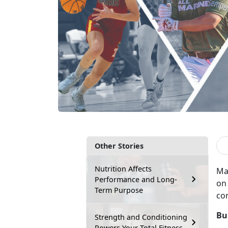
Other Stories
Nutrition Affects
Ma
Performance and Long-
on 
Term Purpose
co
Bu
Strength and Conditioning
Powers Your Total Fitness