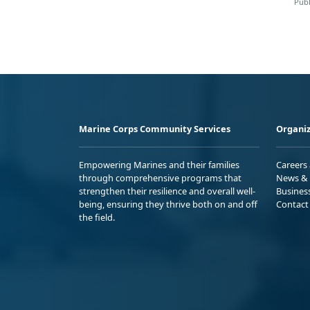
Publ
Marine Corps Community Services
Organiz
Empowering Marines and their families
Careers
through comprehensive programs that
News & 
strengthen their resilience and overall well-
Busines
being, ensuring they thrive both on and off
Contact
the field.