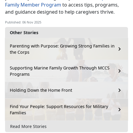
Family Member P
rogram
to access tips, programs,
and guidance designed to help caregivers thrive.
Published: 06 Nov 2025
Other Stories
Parenting with Purpose: Growing Strong Families in
the Corps
Supporting Marine Family Growth Through MCCS
Programs
Holding Down the Home Front
Find Your People: Support Resources for Military
Families
Read More Stories