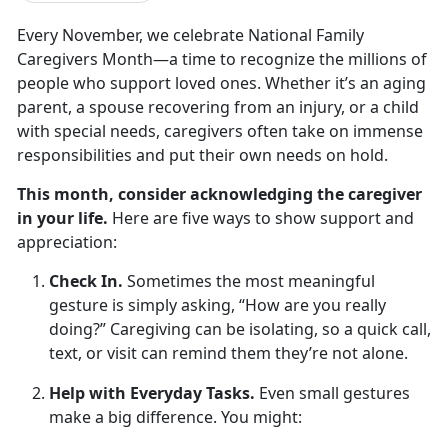
Every November, we celebrate
National Family
Caregivers Month
—a time to recognize the millions of
people who support loved ones. Whether
it’s an aging
parent, a spouse recovering from an injury, or a child
with special needs, caregivers often take on immense
responsibilities and put their own needs on hold.
This month, consider acknowledging the caregiver
in your life.
Here are
five ways to show support and
appreciation
:
Check In.
Sometimes the most meaningful
gesture is simply asking, “How are you really
doing?” Caregiving can be isolating, so a quick call,
text, or visit can remind them
they’re not alone.
Help with Everyday Tasks.
Even small
gestures
make a big difference. You might: