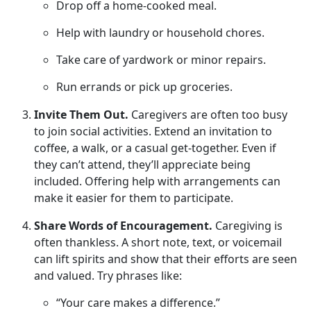
Drop off a home-cooked meal
.
Help with laundry or household chores
.
Take care of yardwork or minor repairs
.
Run errands or pick up groceries
.
Invite Them Out.
Caregivers are often too busy
to join social activities. Extend an invitation to
coffee, a walk, or a casual get-together. Even if
they
can’t attend, they’ll appreciate being
included. Offering help with arrangements can
make it easier for them to participate.
Share Words of Encouragement.
Caregiving is
often thankless.
A short note, text, or voicemail
can lift spirits and show that their efforts are seen
and valued. Try phrases like:
“Your care makes a difference.”