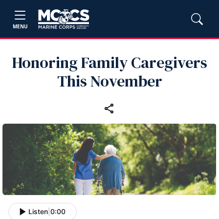
MENU
Honoring Family Caregivers
This November
Listen
|
0:00