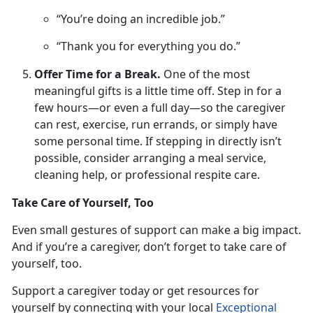
“You’re doing an incredible job.”
“Thank you for everything you do.”
Offer Time for a Break.
One
of the most
meaningful gifts is a little time off. Step in for a
few hours—or even a full day—so the caregiver
can rest, exercise, run errands, or simply have
some personal time. If stepping in directly isn’t
possible, consider arranging a meal service,
cleaning help, or professional respite care.
Take Care of Yourself, Too
Even small gestures
of support can make a big impact.
And if you’re a caregiver, don’t forget to take care of
yourself, too.
Support a caregiver
today or get resources for
yourself by connecting with your local
Exceptional