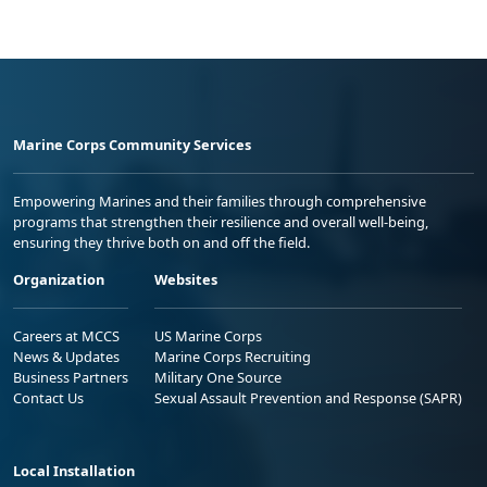
Marine Corps Community Services
Empowering Marines and their families through comprehensive
programs that strengthen their resilience and overall well-being,
ensuring they thrive both on and off the field.
Organization
Websites
Careers at MCCS
US Marine Corps
News & Updates
Marine Corps Recruiting
Business Partners
Military One Source
Contact Us
Sexual Assault Prevention and Response (SAPR)
Local Installation