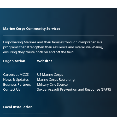
Marine Corps Community Services
Empowering Marines and their families through comprehensive
programs that strengthen their resilience and overall well-being,
ensuring they thrive both on and off the field.
Organization
Websites
Careers at MCCS
US Marine Corps
News & Updates
Marine Corps Recruiting
Business Partners
Military One Source
Contact Us
Sexual Assault Prevention and Response (SAPR)
Local Installation