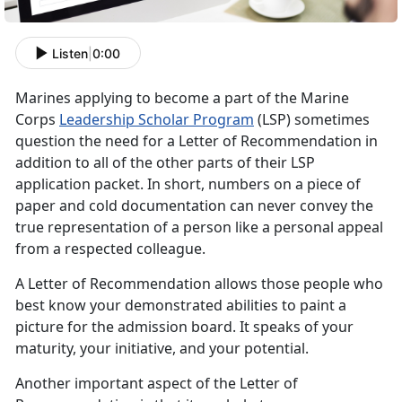
Listen
|
0:00
Marines applying to become a part of the Marine
Corps
Leadership Scholar Program
(LSP) sometimes
question the need for a Letter of Recommendation in
addition to all of the other parts of their LSP
application packet. In short, numbers on a piece of
paper and cold documentation can never convey the
true representation of a person like a personal appeal
from a respected colleague.
A Letter of Recommendation allows those people who
best know your demonstrated abilities to paint a
picture for the admission board. It speaks of your
maturity, your initiative, and your potential.
Another important aspect of the Letter of