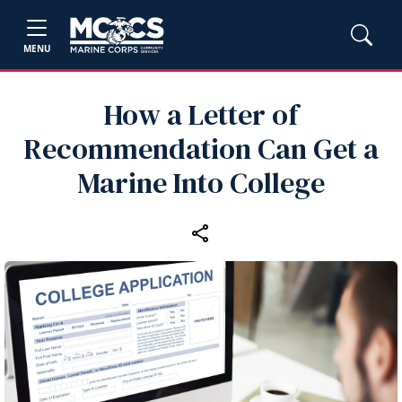
MENU
How a Letter of
Recommendation Can Get a
Marine Into College