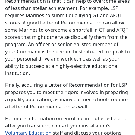
Recommendation is that it can help to overcome areas
of less than stellar achievement. For example, LSP
requires Marines to submit qualifying GT and AFQT
scores. A good Letter of Recommendation can allow
some Marines to overcome a shortfall in GT and AFQT
scores that might otherwise disqualify them from the
program. An officer or senior-enlisted member of
your Command is the person best-situated to speak to
your personal drive and work ethic as well as your
ability to succeed at a highly-selective educational
institution.
Finally, acquiring a Letter of Recommendation for LSP
prepares you to meet the rigors involved in preparing
a quality application, as many partner schools require
a Letter of Recommendation as well.
For more information on enrolling in higher education
after you transition, contact your installation’s
Voluntary Education
staff and discuss your options,