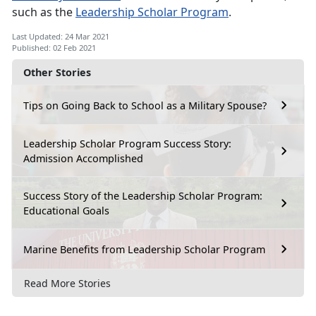
such as the
Leadership Scholar Program
.
Last Updated: 24 Mar 2021
Published: 02 Feb 2021
Other Stories
Tips on Going Back to School as a Military Spouse?
Leadership Scholar Program Success Story:
Admission Accomplished
Success Story of the Leadership Scholar Program:
Educational Goals
Marine Benefits from Leadership Scholar Program
Read More Stories