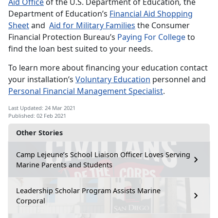
Aid Office
of the U.S. Department of Education
,
the
Department of Education’s
Financial Aid Shopping
Sheet
and
Aid for Military Families
the Consumer
Financial Protection Bureau’s
Paying For College
to
find the loan best suited to your needs.
To learn more about financing your education contact
your installation’s
Voluntary Education
personnel and
Personal Financial Management Specialist
.
Last Updated: 24 Mar 2021
Published: 02 Feb 2021
Other Stories
Camp Lejeune’s School Liaison Officer Loves Serving
Marine Parents and Students
Leadership Scholar Program Assists Marine
Corporal