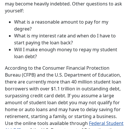
may become heavily indebted. Other questions to ask
yourself:
What is a reasonable amount to pay for my
degree?
What is my interest rate and when do I have to
start paying the loan back?
Will I make enough money to repay my student
loan debt?
According to the Consumer Financial Protection
Bureau (CFPB) and the U.S. Department of Education,
there are currently more than 40 million student loan
borrowers with over $1.1 trillion in outstanding debt,
surpassing credit card debt. If you assume a large
amount of student loan debt you may not qualify for
home or auto loans and may have to delay saving for
retirement, starting a family, or starting a business.
Use the online tools available through
Federal Student