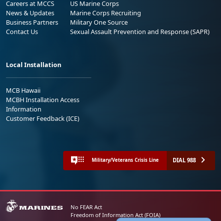
Careers at MCCS
US Marine Corps
News & Updates
Marine Corps Recruiting
Business Partners
Military One Source
Contact Us
Sexual Assault Prevention and Response (SAPR)
Local Installation
MCB Hawaii
MCBH Installation Access
Information
Customer Feedback (ICE)
DIAL 988
Military/Veterans Crisis Line
No FEAR Act
Freedom of Information Act (FOIA)