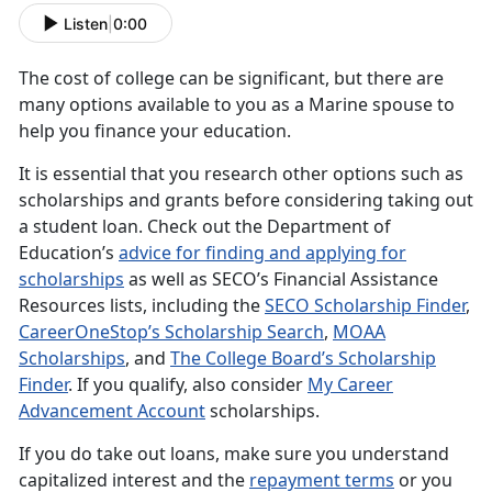
Listen
|
0:00
The cost of college can be significant, but there are
many options available to you as a Marine spouse to
help you finance your education.
It is essential that you research other options such as
scholarships and grants before considering taking out
a student loan. Check out the Department of
Education’s
advice for finding and applying for
scholarships
as well as SECO’s Financial Assistance
Resources lists, including the
SECO Scholarship Finder
,
CareerOneStop’s Scholarship Search
,
MOAA
Scholarships
, and
The College Board’s Scholarship
Finder
. If you qualify, also consider
My Career
Advancement Account
scholarships.
If you do take out loans, make sure you understand
capitalized interest and the
repayment terms
or you