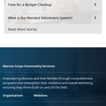
Time for a Budget Checkup
What is the Blended Retirement System?
Read More Stories
Marine Corps Community Services
Empowering Marines and their families through comprehensive
programs that strengthen their resilience and overall well-being,
ensuring they thrive both on and off the field.
Organization
Websites