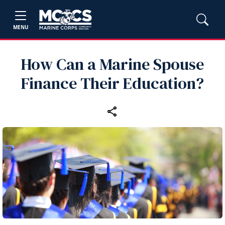
MENU
How Can a Marine Spouse
Finance Their Education?