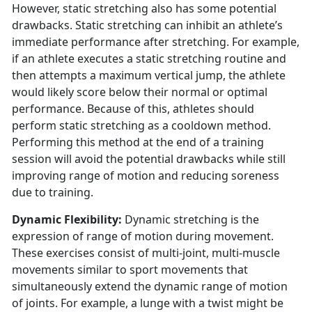
However, static stretching also has some potential
drawbacks. Static stretching can inhibit an athlete’s
immediate performance after stretching. For example,
if an athlete executes a static stretching routine and
then attempts a maximum vertical jump, the athlete
would likely score below their normal or optimal
performance. Because of this, athletes should
perform static stretching as a cooldown method.
Performing this method at the end of a training
session will avoid the potential drawbacks while still
improving range of motion and reducing soreness
due to training.
Dynamic Flexibility:
Dynamic stretching is the
expression of range of motion during movement.
These exercises consist of multi-joint, multi-muscle
movements similar to sport movements that
simultaneously extend the dynamic range of motion
of joints. For example, a lunge with a twist might be