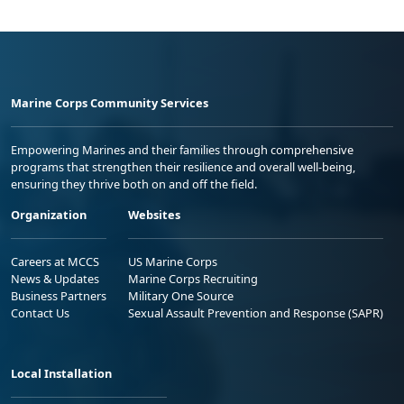
Marine Corps Community Services
Empowering Marines and their families through comprehensive
programs that strengthen their resilience and overall well-being,
ensuring they thrive both on and off the field.
Organization
Websites
Careers at MCCS
US Marine Corps
News & Updates
Marine Corps Recruiting
Business Partners
Military One Source
Contact Us
Sexual Assault Prevention and Response (SAPR)
Local Installation