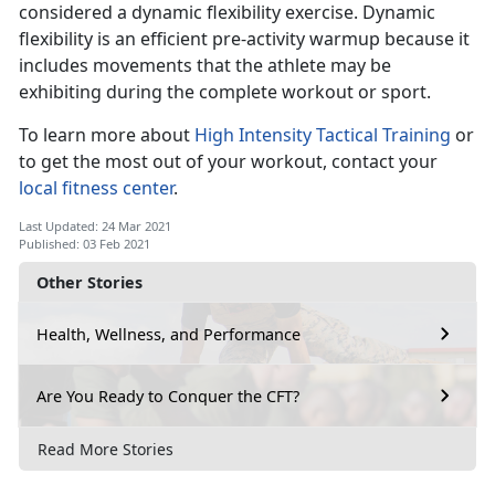
considered a dynamic flexibility exercise. Dynamic
flexibility is an efficient pre-activity warmup because it
includes movements that the athlete may be
exhibiting during the complete workout or sport.
To learn more about
High Intensity Tactical Training
or
to get the most out of your workout, contact your
local fitness center
.
Last Updated: 24 Mar 2021
Published: 03 Feb 2021
Other Stories
Health, Wellness, and Performance
Are You Ready to Conquer the CFT?
Read More Stories