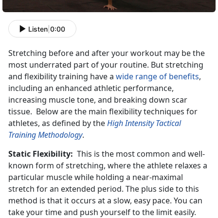
Listen
|
0:00
Stretching before and after your workout may be the
most underrated part of your routine. But stretching
and flexibility training have a
wide range of benefits
,
including an enhanced athletic performance,
increasing muscle tone, and breaking down scar
tissue. Below are the main flexibility techniques for
athletes, as defined by the
High Intensity Tactical
Training Methodology
.
Static Flexibility:
This is the most common and well-
known form of stretching, where the athlete relaxes a
particular muscle while holding a near-maximal
stretch for an extended period. The plus side to this
method is that it occurs at a slow, easy pace. You can
take your time and push yourself to the limit easily.