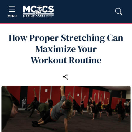
MENU
How Proper Stretching Can
Maximize Your
Workout Routine