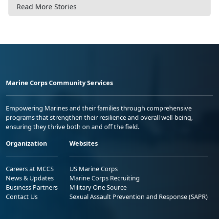
Read More Stories
Marine Corps Community Services
Empowering Marines and their families through comprehensive
programs that strengthen their resilience and overall well-being,
ensuring they thrive both on and off the field.
Organization
Websites
Careers at MCCS
US Marine Corps
News & Updates
Marine Corps Recruiting
Business Partners
Military One Source
Contact Us
Sexual Assault Prevention and Response (SAPR)