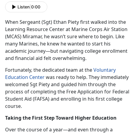
Listen
|
0:00
When Sergeant (Sgt
) Ethan Piety first walked into the
Learning Resource Center at Marine Corps Air Station
(MCAS) Miramar, he wasn’t sure where to begin. Like
many Marines, he knew he wanted to start his
academic journey—but navigating college enrollment
and financial aid felt overwhelming.
Fortunately, the dedicated team at the
Voluntary
Education Center
was ready to help. They
immediately
welcomed Sgt Piety and guided him through the
process of completing the Free Application for Federal
Student Aid (FAFSA) and enrolling in his first college
course.
Taking the First Step Toward Higher Education
Over the course of a year—and even through a