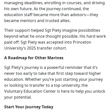
managing deadlines, enrolling in courses, and driving
his own future. As the journey continued, the
education staff became more than advisors—they
became mentors and trusted allies.
Their support helped Sgt Piety imagine possibilities
beyond what he once thought possible. His hard work
paid off: Sgt Piety was accepted into Princ
eton
University’s 2025 transfer cohort.
A Roadmap for Other Marines
Sgt Piety’s journey is a powerful reminder that
it’s
never too early to take that first step toward higher
education. Whether you’re just starting your journey
or looking to transfer to a top university, the
Voluntary Education Center is here to help you unlock
your potential.
Start Your Journey Today