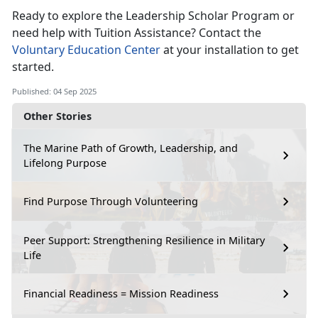
Ready to explore the Leadership Scholar Program or
need help with Tuition Assistance? Contact the
Voluntary Education Center
at your installation to get
started.
Published: 04 Sep 2025
Other Stories
The Marine Path of Growth, Leadership, and
Lifelong Purpose
Find Purpose Through Volunteering
Peer Support: Strengthening Resilience in Military
Life
Financial Readiness = Mission Readiness