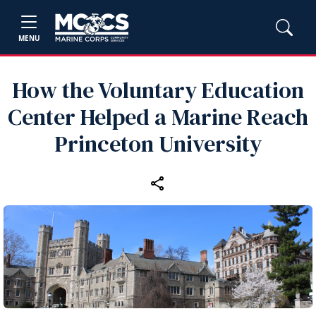
MENU
How the Voluntary Education
Center Helped a Marine Reach
Princeton University