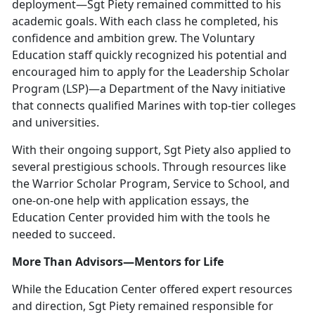
deployment—Sgt Piety remained committed to his
academic goals. With each class he completed, his
confidence and ambition grew. The Voluntary
Education staff quickly recognized his potential and
encouraged him to apply for the Leadership Scholar
Program (LSP)—a Department of the Navy initiative
that connects qualified Marines with top-tier colleges
and universities.
With their ongoing support, Sgt Piety also applied to
several prestigious schools. Through resources like
the Warrior Scholar Program, Service to School, and
one-on-one help with application essays, the
Education Center provided him with the tools he
needed to succeed.
More Than Advisors—Mentors for Life
While the Education Center offered expert resources
and direction, Sgt Piety remained responsible for