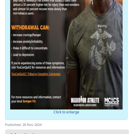
Click to enlarge
Published: 26 Nov 2024