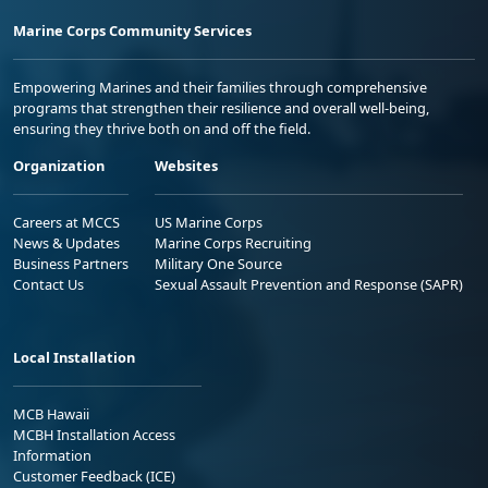
Marine Corps Community Services
Empowering Marines and their families through comprehensive
programs that strengthen their resilience and overall well-being,
ensuring they thrive both on and off the field.
Organization
Websites
Careers at MCCS
US Marine Corps
News & Updates
Marine Corps Recruiting
Business Partners
Military One Source
Contact Us
Sexual Assault Prevention and Response (SAPR)
Local Installation
MCB Hawaii
MCBH Installation Access
Information
Customer Feedback (ICE)