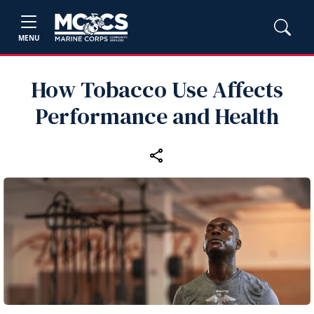
MENU
How Tobacco Use Affects
Performance and Health