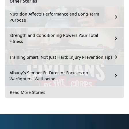
Other Stories
Nutrition Affects Performance and Long-Term
Purpose
Strength and Conditioning Powers Your Total
Fitness
Training Smart, Not Just Hard: Injury Prevention Tips
Albany’s Semper Fit Director Focuses on
Warfighters’ Well-being
Read More Stories