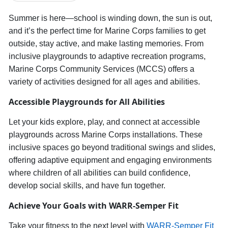
Summer is here—school is winding down, the sun is out,
and
it’s
the perfect time for Marine Corps families to get
outside, stay active, and make lasting memories. From
inclusive playgrounds to adaptive recreation programs,
Marine Corps Community Services (MCCS) offers a
variety of activities designed for all ages and abilities.
Accessible
Playgrounds for All Abilities
Let your
kids explore, play, and connect at accessible
playgrounds across Marine Corps installations.
These
inclusive spaces
go beyond traditional swings and slides,
offering adaptive equipment and engaging environments
where children of all abilities can
build confidence,
develop social skills, and have fun together.
Achieve Your Goals with WARR-Semper Fit
Take your fitness to the next level with
WARR-Semper Fit