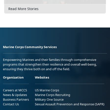
Read More Stories
Marine Corps Community Services
Empowering Marines and their families through comprehensive
programs that strengthen their resilience and overall well-being,
ensuring they thrive both on and off the field.
Organization
Websites
Careers at MCCS
US Marine Corps
News & Updates
Marine Corps Recruiting
Business Partners
Military One Source
Contact Us
Sexual Assault Prevention and Response (SAPR)