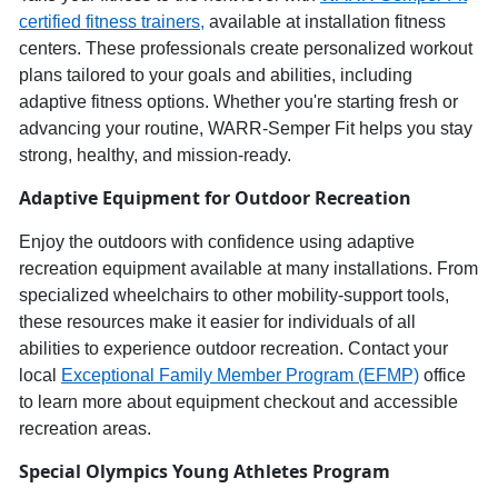
c
ertified
f
itness
t
rainers,
available at installation fitness
centers. These professionals create personalized workout
plans tailored to your goals and abilities, including
adaptive fitness options. Whether
you're
starting fresh or
advancing your routine,
WARR
-
Semper
Fit helps you stay
strong, healthy, and
mission-ready
.
Adaptive Equipment for Outdoor Recreation
Enjoy the outdoors
with confidence using
adaptive
recreation equipment
available at many installations.
From
specialized wheelchairs to other mobility-support tools,
these resources make it ea
sier for individuals of all
abilities to experience
outdoor recreation
. Contact your
local
Exceptional Family Member Program (EFMP)
office
to learn more about equipment checkout and accessible
recreation areas.
Special Olympics
Young Athletes Program