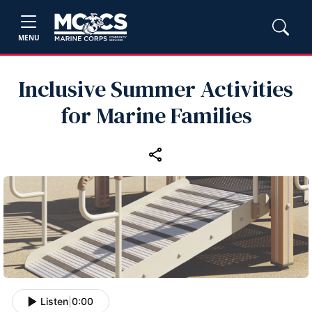
MENU
Inclusive Summer Activities
for Marine Families
Listen
|
0:00