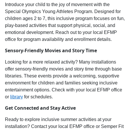
Introduce your child to th
e joy of movement with the
Special Olympics Young Athletes Progra
m
. Designed for
children ages
2
to
7
, this inclusive program focuses on
fun,
play-based activities
that support physical, social, and
emotional development. Reach out to your local E
FMP
office for program availability and enrollment details.
Sensory-
Friendly Movies
and
Story Time
Looking for a more relaxed activity? Many installations
offer
sensory-friendly movies and story time
through base
libraries. These events provide a welcoming, supportive
environment for children and families seeking inclusive
entertainment options. Check with your local EFMP office
or
library
for schedules.
Get Connected and Stay Active
Ready to explore inclusive summer activities at your
installation? Contact your local EFMP office or Semper Fit