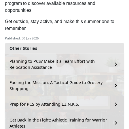
program to discover available resources and
opportunities.
Get outside, stay active, and make this summer one to
remember.
Published: 30 Jun 2026
Other Stories
Planning to PCS? Make it a Team Effort with
Relocation Assistance
Fueling the Mission: A Tactical Guide to Grocery
Shopping
Prep for PCS by Attending L.I.N.K.S.
Get Back in the Fight: Athletic Training for Warrior
Athletes