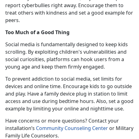
report cyberbullies right away. Encourage them to
treat others with kindness and set a good example for
peers.
Too Much of a Good Thing
Social media is fundamentally designed to keep kids
scrolling. By exploiting children's vulnerabilities and
social curiosities, platforms can hook users from
a
young age and keep them firmly engaged.
To prevent addiction to social media, set limits for
devices and online time. Encourage kids to go outside
and play. Have a family device plug in station to limit
access and use during bedtime hours. Also, set a good
example by limiting your online and nighttime use
.
Have concerns or more questions? Contact
your
installation’s
Community Counseling Center
or Military
Family Life Counselors
.