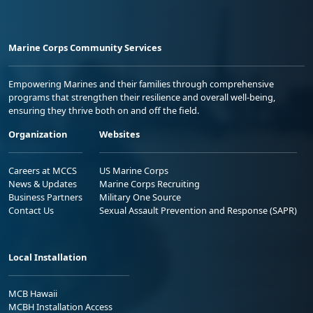
Marine Corps Community Services
Empowering Marines and their families through comprehensive
programs that strengthen their resilience and overall well-being,
ensuring they thrive both on and off the field.
Organization
Websites
Careers at MCCS
US Marine Corps
News & Updates
Marine Corps Recruiting
Business Partners
Military One Source
Contact Us
Sexual Assault Prevention and Response (SAPR)
Local Installation
MCB Hawaii
MCBH Installation Access