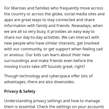
For Marines and families who
frequently move across
the country or across the globe, social media sites and
apps are great ways to stay connected and share
information with family and friends. Nowadays, when
we are all so very busy, it provides an easy way to
share our day-to-day activities. We can interact with
new people who have similar interests, get involved
with our community, or get support when feeling sad
or anxious. Our kids can learn about their new
surroundings and make friends even before the
moving trucks take off! Sounds great, right?
Though technology and cyberspace offer lots of
advantages, there are also downsides.
Privacy & Safety
Understanding privacy settings and how to manage
them is essential. Check the settings on your accounts