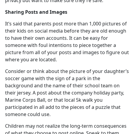
privacy but want to make sure
they're safe.
Sharing Posts and Images
It’s
said that parents post more than 1,000 pictures of
their kids on social media before they are old enough
to have their own accounts. It can be easy for
someone with foul intentions to piece together a
picture from all of your posts and images to figure out
where you are located.
Consider or think about the picture of your daughter’s
soccer game with the sign of a park in the
background and the name of their school team on
their jersey. A post about the company holiday party,
Marine Corps Ball, or that local 5k walk you
participated in all add to the pieces of a puzzle that
someone could use.
Children may not realize the long-term consequences
of what they choose to post online. Speak to them