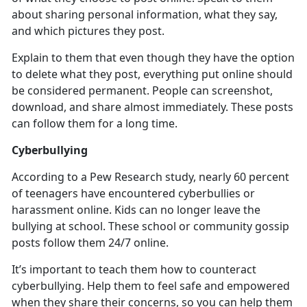
about sharing personal information, what they say,
and which pictures they post.
Explain to them that even though they have the
option
to delete what they post, everything put online should
be considered permanent. People can screenshot,
download, and share almost immediately. These posts
can follow them for a long time.
Cyberbullying
According to a Pew Research study,
nearly 60 percent
of teenagers have encountered cyberbullies or
harassment online. Kids can no longer leave the
bullying at school. These school or community gossip
posts follow them 24/7 online.
It’s
important to teach them how to counteract
cyberbullying. Help them to feel safe and empowered
when they share their concerns, so you can help them