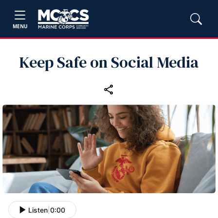
MENU
Keep Safe on Social Media
Listen
|
0:00