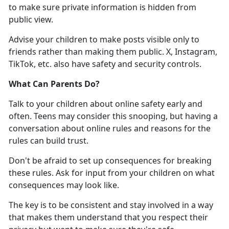
to make sure
private information is hidden from
public view.
Advise your children to
make posts visible only to
friends rather than making them public. X, Instagram,
TikTok, etc. also have safety and security controls.
What Can Parents Do
?
Talk to your children about online safety early and
often. Teens may consider this snooping, but having a
conversation about online rules and reasons for the
rules can build trust
.
Don'
t be afraid to set up consequences for breaking
these rules. Ask for input from your children on what
consequences may look like.
The key is to be consistent and stay involved in a way
that makes them understand that you respect their