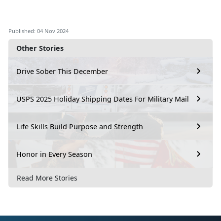
Published: 04 Nov 2024
Other Stories
Drive Sober This December
USPS 2025 Holiday Shipping Dates For Military Mail
Life Skills Build Purpose and Strength
Honor in Every Season
Read More Stories