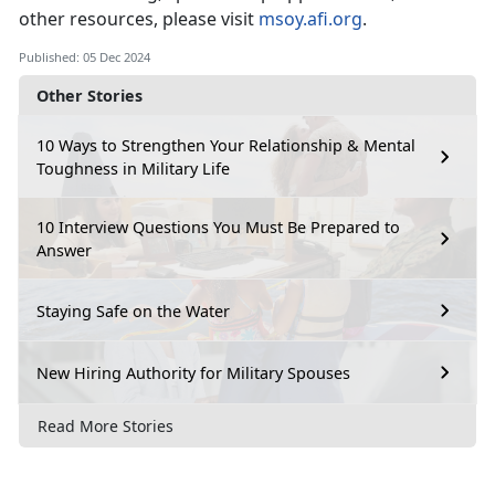
other resources, please visit
msoy.afi.org
.
Published: 05 Dec 2024
Other Stories
10 Ways to Strengthen Your Relationship & Mental
Toughness in Military Life
10 Interview Questions You Must Be Prepared to
Answer
Staying Safe on the Water
New Hiring Authority for Military Spouses
Read More Stories