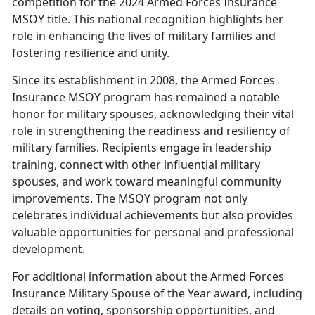
competition for the 2024 Armed Forces Insurance
MSOY title. This national recognition highlights her
role in enhancing the lives of military families and
fostering resilience and unity.
Since its establishment in 2008, the Armed Forces
Insurance MSOY program has
remained a notable
honor for military spouses, acknowledging their vital
role in strengthening the readiness and resiliency of
military families. Recipients engage in leadership
training, connect with other influential military
spouses, and work toward meaningful community
improvements. The MSOY program not only
celebrates individual achievements but also provides
valuable opportunities for personal and professional
development.
For
additional information about the Armed Forces
Insurance Military Spouse of the Year award, including
details on voting, sponsorship opportunities, and