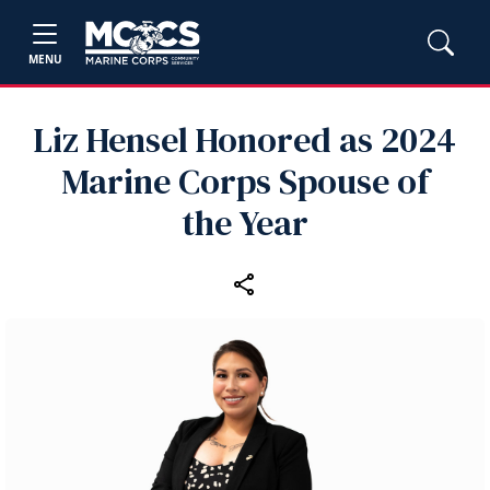
MENU
Liz Hensel Honored as 2024
Marine Corps Spouse of
the Year