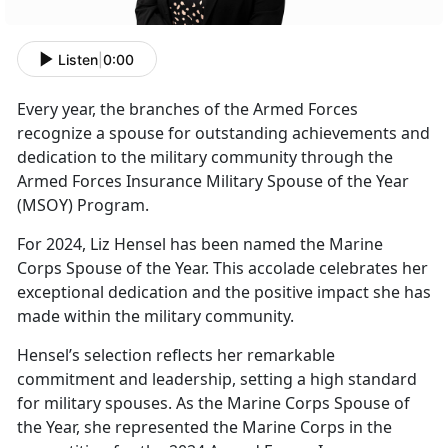
Listen
|
0:00
Every year
, the branches of the Armed Forces
recognize a spouse for outstanding achievements and
dedication to the military community through the
Armed Forces Insurance Military Spouse of the Year
(MSOY) Program.
For
2024, Liz Hensel has been named the Marine
Corps Spouse of the Year. This accolade celebrates her
exceptional dedication and the positive impact she has
made within the military community.
Hensel’s
selection reflects her remarkable
commitment and leadership, setting a high standard
for military spouses. As the Marine Corps Spouse of
the Year, she represented the Marine Corps in the