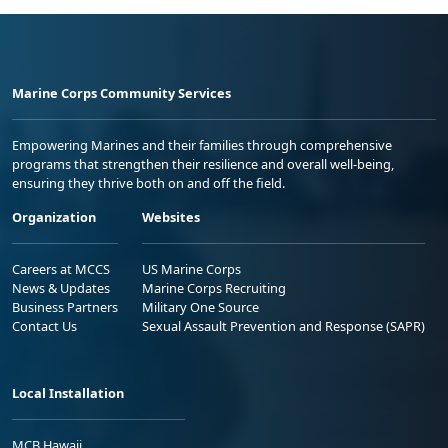
Marine Corps Community Services
Empowering Marines and their families through comprehensive
programs that strengthen their resilience and overall well-being,
ensuring they thrive both on and off the field.
Organization
Websites
Careers at MCCS
US Marine Corps
News & Updates
Marine Corps Recruiting
Business Partners
Military One Source
Contact Us
Sexual Assault Prevention and Response (SAPR)
Local Installation
MCB Hawaii