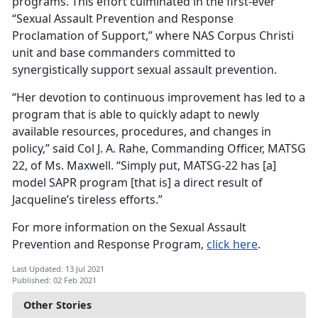
programs. This effort culminated in the first-ever
“Sexual Assault Prevention and Response
Proclamation of Support,” where NAS Corpus Christi
unit and base commanders committed to
synergistically support sexual assault prevention.
“Her devotion to continuous improvement has led to a
program that is able to quickly adapt to newly
available resources, procedures, and changes in
policy,” said Col J. A. Rahe, Commanding Officer, MATSG
22, of Ms. Maxwell. “Simply put, MATSG-22 has [a]
model SAPR program [that is] a direct result of
Jacqueline’s tireless efforts.”
For more information on the Sexual Assault
Prevention and Response Program,
click here
.
Last Updated: 13 Jul 2021
Published: 02 Feb 2021
Other Stories