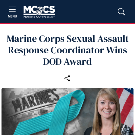
MENU
Marine Corps Sexual Assault
Response Coordinator Wins
DOD Award