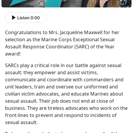
Listen
|
0:00
Congratulations to Mrs. Jacqueline Maxwell for her
selection as the Marine Corps Exceptional Sexual
Assault Response Coordinator (SARC) of the Year
award!
SARCs play a critical role in our battle against sexual
assault: they empower and assist victims,
communicate and coordinate with commanders and
unit leaders, train and oversee our uniformed and
civilian victim advocates, and educate Marines about
sexual assault. Their job does not end at close of
business. They are tireless advocates who work on the
front-lines to prevent and respond to incidents of
sexual assault.