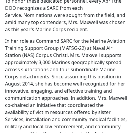
To honor these dedicated personnel, every April the
DOD recognizes a SARC from each
Service. Nominations were sought from the field, and
amid many top contenders, Mrs. Maxwell was chosen
as this year’s Marine Corps recipient.
In her role as Command SARC for the Marine Aviation
Training Support Group (MATSG-22) at Naval Air
Station (NAS) Corpus Christi, Mrs. Maxwell supports
approximately 3,000 Marines geographically spread
across six locations and four subordinate Marine
Corps detachments. Since assuming this position in
August 2014, she has become well recognized for her
innovative, engaging, and effective training and
communication approaches. In addition, Mrs. Maxwell
co-chaired an initiative that coordinated the
availability of victim resources offered by sister
Services, installation and community medical facilities,
military and local law enforcement, and community