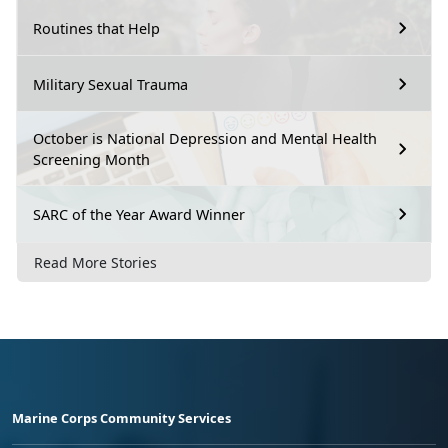
Routines that Help
Military Sexual Trauma
October is National Depression and Mental Health
Screening Month
SARC of the Year Award Winner
Read More Stories
Marine Corps Community Services