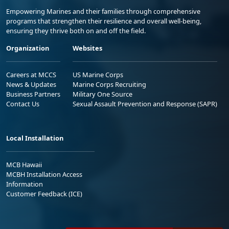
Empowering Marines and their families through comprehensive
programs that strengthen their resilience and overall well-being,
ensuring they thrive both on and off the field.
Organization
Websites
Careers at MCCS
US Marine Corps
News & Updates
Marine Corps Recruiting
Business Partners
Military One Source
Contact Us
Sexual Assault Prevention and Response (SAPR)
Local Installation
MCB Hawaii
MCBH Installation Access
Information
Customer Feedback (ICE)