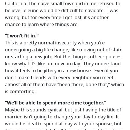
California. The naïve small town girl in me refused to
believe Lejeune would be difficult to navigate. I was
wrong, but for every time I get lost, it’s another
chance to learn where things are.
“I won’t fit in.”
This is a pretty normal insecurity when you’re
undergoing a big life change, like moving out of state
or starting a new job. But the thing is, other spouses
know what it’s like on move-in day. They understand
how it feels to be jittery in a new house. Even if you
don’t make friends with every neighbor you meet,
almost all of them have “been there, done that,” which
is comforting.
“We’ll be able to spend more time together.”
Maybe this sounds cynical, but just having the title of
married isn’t going to change your day-to-day life. It
would be ideal to spend all day with your spouse, but