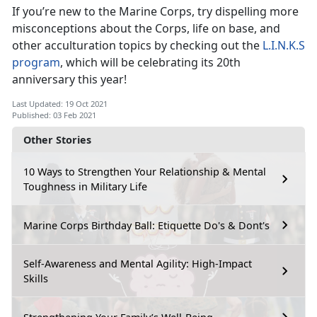
If you’re new to the Marine Corps, try dispelling more
misconceptions about the Corps, life on base, and
other acculturation topics by checking out the
L.I.N.K.S
program
, which will be celebrating its 20th
anniversary this year!
Last Updated: 19 Oct 2021
Published: 03 Feb 2021
Other Stories
10 Ways to Strengthen Your Relationship & Mental
Toughness in Military Life
Marine Corps Birthday Ball: Etiquette Do's & Dont's
Self-Awareness and Mental Agility: High-Impact
Skills