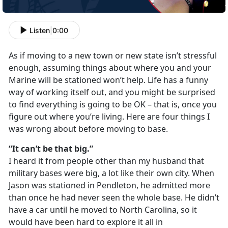
Listen
|
0:00
As if moving to a new town or new state isn’t stressful
enough, assuming things about where you and your
Marine will be stationed won’t help. Life has a funny
way of working itself out, and you might be surprised
to find everything is going to be OK – that is, once you
figure out where you’re living. Here are four things I
was wrong about before moving to base.
“It can’t be that big.”
I heard it from people other than my husband that
military bases were big, a lot like their own city. When
Jason was stationed in Pendleton, he admitted more
than once he had never seen the whole base. He didn’t
have a car until he moved to North Carolina, so it
would have been hard to explore it all in