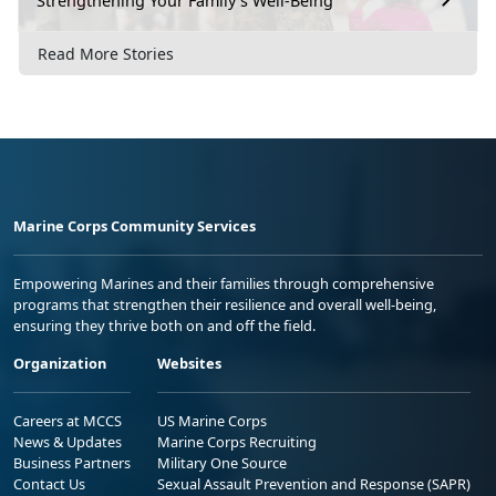
Strengthening Your Family’s Well-Being
Read More Stories
Marine Corps Community Services
Empowering Marines and their families through comprehensive
programs that strengthen their resilience and overall well-being,
ensuring they thrive both on and off the field.
Organization
Websites
Careers at MCCS
US Marine Corps
News & Updates
Marine Corps Recruiting
Business Partners
Military One Source
Contact Us
Sexual Assault Prevention and Response (SAPR)