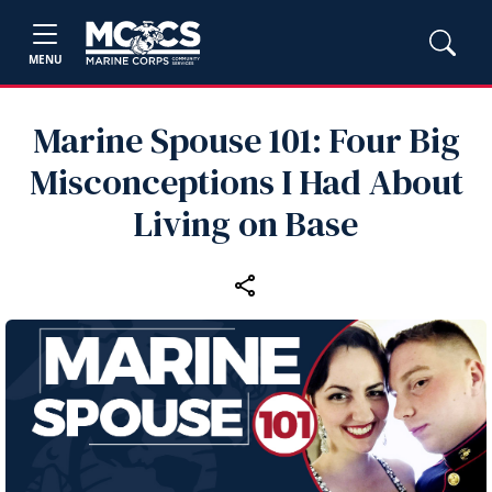
MENU
Marine Spouse 101: Four Big
Misconceptions I Had About
Living on Base