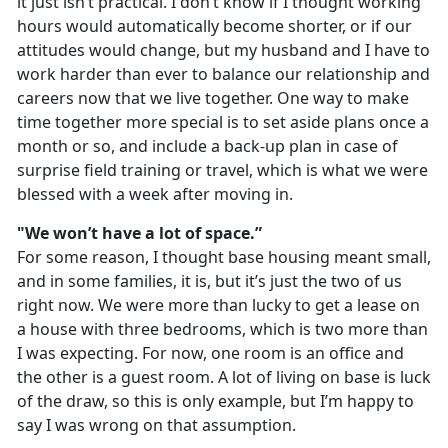
it just isn’t practical. I don’t know if I thought working
hours would automatically become shorter, or if our
attitudes would change, but my husband and I have to
work harder than ever to balance our relationship and
careers now that we live together. One way to make
time together more special is to set aside plans once a
month or so, and include a back-up plan in case of
surprise field training or travel, which is what we were
blessed with a week after moving in.
"We won’t have a lot of space.”
For some reason, I thought base housing meant small,
and in some families, it is, but it’s just the two of us
right now. We were more than lucky to get a lease on
a house with three bedrooms, which is two more than
I was expecting. For now, one room is an office and
the other is a guest room. A lot of living on base is luck
of the draw, so this is only example, but I’m happy to
say I was wrong on that assumption.