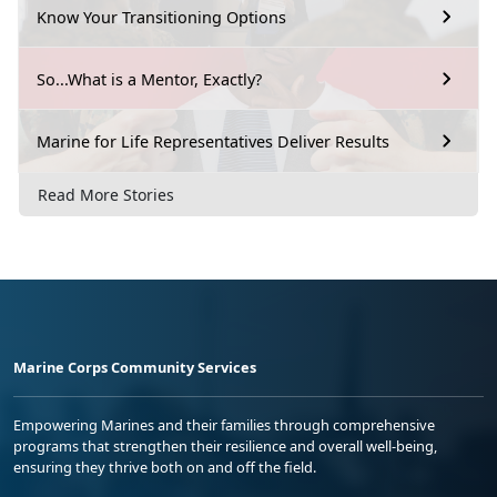
Know Your Transitioning Options
So...What is a Mentor, Exactly?
Marine for Life Representatives Deliver Results
Read More Stories
Marine Corps Community Services
Empowering Marines and their families through comprehensive
programs that strengthen their resilience and overall well-being,
ensuring they thrive both on and off the field.