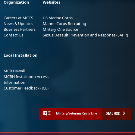
Organization
Websites
Careers at MCCS
US Marine Corps
News & Updates
Marine Corps Recruiting
Business Partners
Military One Source
Contact Us
Sexual Assault Prevention and Response (SAPR)
Local Installation
MCB Hawaii
MCBH Installation Access
Information
Customer Feedback (ICE)
DIAL 988
Military/Veterans Crisis Line