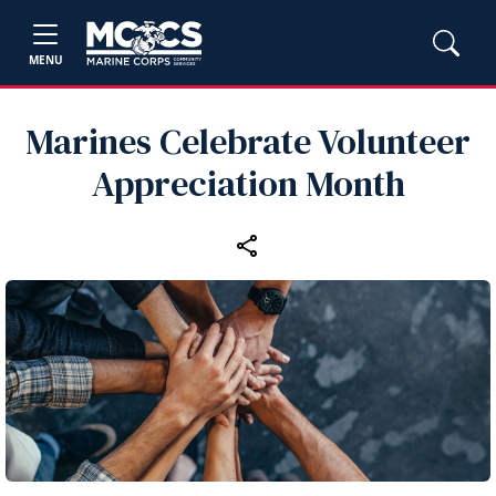
MENU
Marines Celebrate Volunteer
Appreciation Month