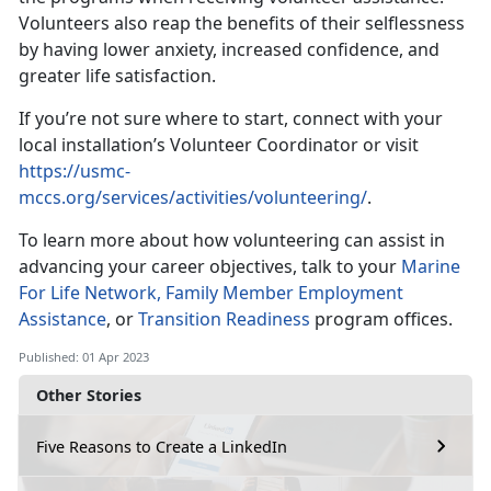
Volunteers also reap the benefits of their selflessness
by having lower anxiety, increased confidence, and
greater life satisfaction.
If you’re not sure where to start, connect with your
local installation’s Volunteer Coordinator or visit
https://usmc-
mccs.org/services/activities/volunteering/
.
To learn more about how volunteering can assist in
advancing your career objectives, talk to your
Marine
For Life Network,
Family Member Employment
Assistance
, or
Transition Readiness
program offices.
Published: 01 Apr 2023
Other Stories
Five Reasons to Create a LinkedIn