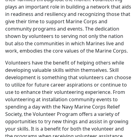
plays an important role in building a network that aids
in readiness and resiliency and recognizing those that
give their time to support Marine Corps and
community programs and events. The dedication
shown by volunteers to serving not only the nation
but also the communities in which Marines live and
work, embodies the core values of the Marine Corps.
Volunteers have the benefit of helping others while
developing valuable skills within themselves. Skill
development is something that volunteers can choose
to utilize for future career aspirations or continue to
use to enhance their volunteering experience. From
volunteering at installation community events to
spending a day with the Navy Marine Corps Relief
Society, the Volunteer Program offers a variety of
opportunities to try new things and assist in growing
your skills. It is a benefit for both the volunteer and
the programs when receiving volunteer assistance.