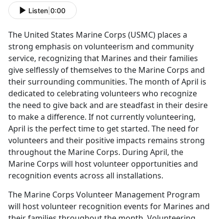
Listen
|
0:00
The United States Marine Corps (USMC) places a
strong emphasis on volunteerism and community
service, recognizing that Marines and their families
give selflessly of themselves to the Marine Corps and
their surrounding communities. The month of April is
dedicated to celebrating volunteers who recognize
the need to give back and are steadfast in their desire
to make a difference. If not currently volunteering,
April is the perfect time to get started. The need for
volunteers and their positive impacts remains strong
throughout the Marine Corps. During April, the
Marine Corps will host volunteer opportunities and
recognition events across all installations.
The Marine Corps Volunteer Management Program
will host volunteer recognition events for Marines and
their families throughout the month. Volunteering