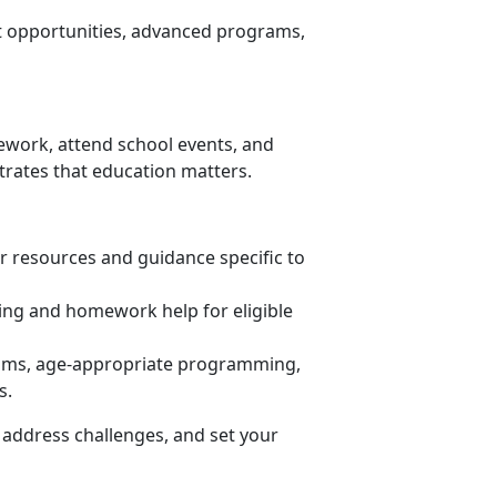
nt opportunities, advanced programs,
ework, attend school events, and
trates that education matters.
or resources and guidance specific to
ring and homework help for eligible
ooms, age-appropriate programming,
s.
 address challenges, and set your