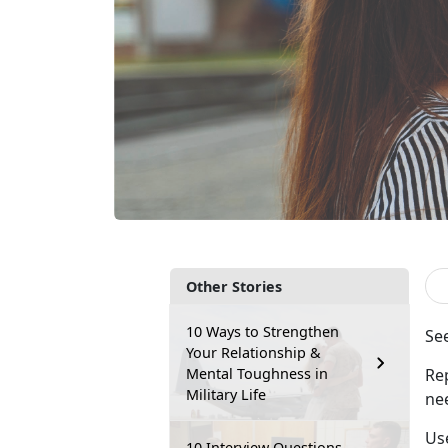
Other Stories
10 Ways to Strengthen
S
e
Your Relationship &
Mental Toughness in
Re
Military Life
ne
Use
10 Interview Questions