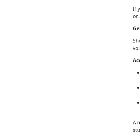
If
or
Ge
Sh
vo
A
c
A m
st