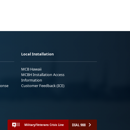
Local Installation
MCB Hawaii
MCBH Installation Access
Information
ponse
Customer Feedback (ICE)
DIAL 988
Military/Veterans Crisis Line