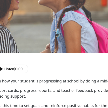
Listen
|
0:00
e how your student is progressing at school by doing a mid
port cards, progress reports, and teacher feedback provide
eding support.
 this time to set goals and reinforce positive habit
s for th