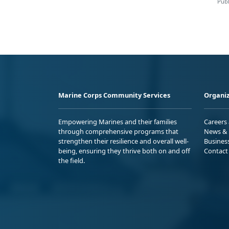
Publ
Marine Corps Community Services
Organiz
Empowering Marines and their families
Careers
through comprehensive programs that
News & 
strengthen their resilience and overall well-
Busines
being, ensuring they thrive both on and off
Contact
the field.