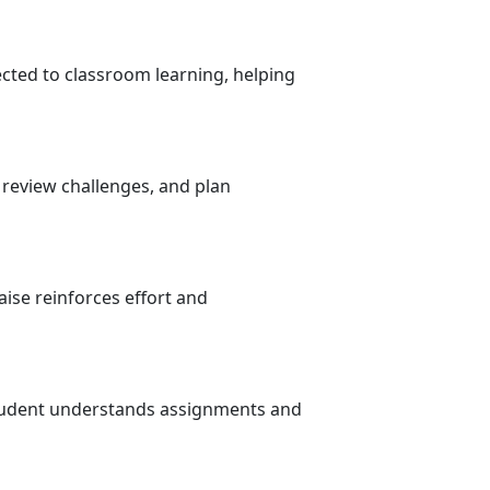
cted to classroom learning, helping
 review challenges, and plan
ise reinforces effort and
student understands assignments and