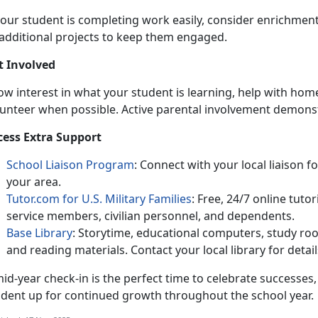
 your student is completing work easily, consider enrichme
additional projects to keep them engaged.
t Involved
ow interest in
what your student is learning, help with hom
lunteer when possible. Active parental involvement demons
cess Extra Support
School Liaison Program
:
Connect with your local liaison f
your area.
Tutor.com for U.S. Military Families
:
Free, 24/7 online tuto
service members, civilian personnel, and dependents.
Base Library
:
Storytime, educational computers, study r
and reading materials. Contact your local library for detail
id-year check-in is the perfect time to c
elebrate successes,
udent up for continued growth throughout the school year.