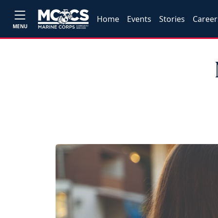
Home
Events
Stories
Career
MENU