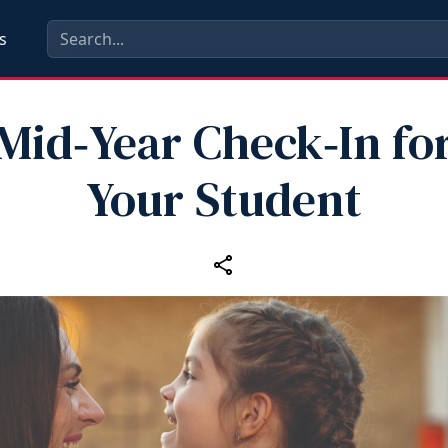
s
Mid‑Year Check‑In fo
Your Student