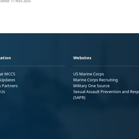
ished: 17 Nov 2025
ation
Websites
 at MCCS
US Marine Corps
Updates
Marine Corps Recruiting
s Partners
Military One Source
 Us
Sexual Assault Prevention and Res
(SAPR)