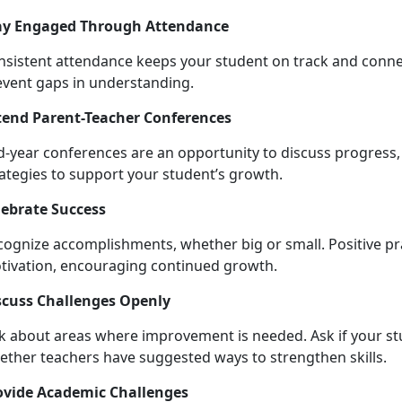
ay Engaged Through Attendance
nsistent attendance keeps your student on track and conne
event gaps in understanding.
tend Parent-Teacher Conferences
d-year conferences are an opportunity to discuss progress,
rategies to support your student’s growth.
lebrate Success
cognize accomplishments, whether big or small. Positive pra
o
tivation, encouraging continued growth.
scuss Challenges Openly
lk about areas where improvement is needed. Ask if your 
ether teachers have suggested ways to strengthen skills.
ovide Academic Challenges