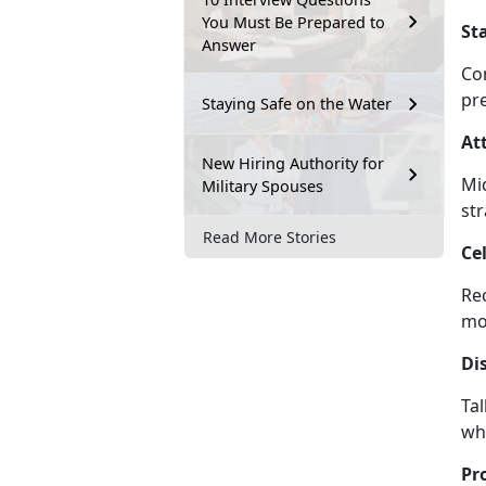
You Must Be Prepared to
St
Answer
Co
pr
Staying Safe on the Water
At
New Hiring Authority for
Mi
Military Spouses
st
Read More Stories
Ce
Re
m
Di
Ta
wh
Pr