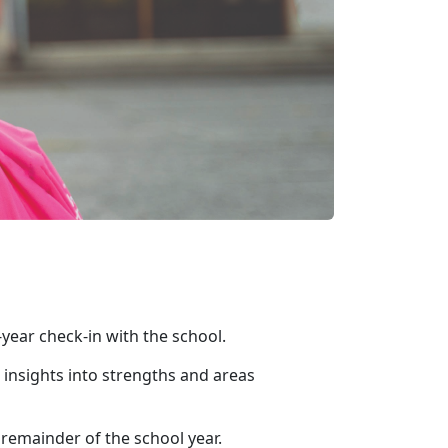
-year check-in with the school.
 insights into strengths and areas
e remainder of the school year.