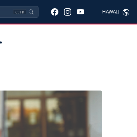
HAWAII
Ctrl
K
r