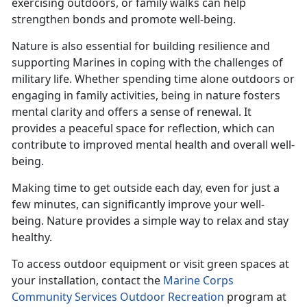
exercising outdoors, or family walks can help
strengthen bonds and promote well-being.
Nature is also essential for building resilience and
supporting Marines in coping with the challenges of
military life. Whether spending time alone outdoors or
engaging in family activities, being in nature fosters
mental clarity and offers a sense of renewal. It
provides a peaceful space for reflection, which can
contribute to improved mental health and overall well-
being.
Making time
to get outside each day, even for just a
few minutes, can significantly improve your well-
being. Nature provides a simple way to relax and stay
healthy.
To access outdoor equipment or visit green spaces at
your installation, contact the
Marine Corps
Community Services Outdoor Recreation
program at