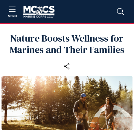
MENU
Nature Boosts Wellness for
Marines and Their Families