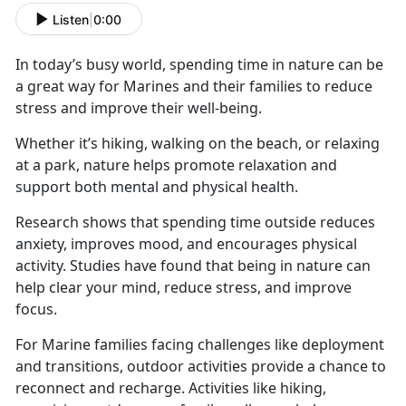
Listen
|
0:00
In today’s busy world, spending time in nature can be
a great way for Marines and their families to reduce
stress and improve their well-being.
Whether
it’s hiking, walking on the beach, or relaxing
at a park, nature helps promote relaxation and
support both mental and physical health.
Research shows that spending time outside reduces
anxiety, improves mood, and encourages physical
activity. Studies have found that being in nature can
help clear your mind, reduce stress, and improve
focus.
For Marine families facing challenges like deployment
and transitions, outdoor activities
provide a chance to
reconnect and recharge. Activities like hiking,