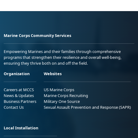
Marine Corps Community Services
Empowering Marines and their families through comprehensive
programs that strengthen their resilience and overall well-being,
ensuring they thrive both on and off the field.
Organization
Websites
Careers at MCCS
US Marine Corps
News & Updates
Marine Corps Recruiting
Business Partners
Military One Source
Contact Us
Sexual Assault Prevention and Response (SAPR)
Local Installation