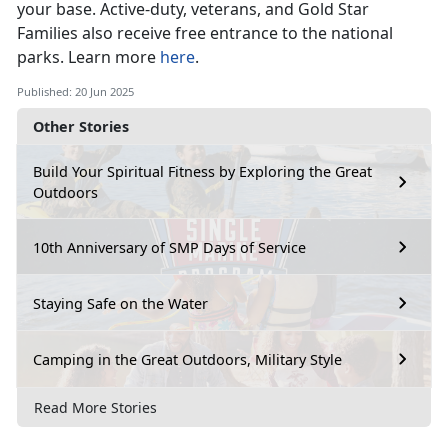
your base
. Active-duty, veterans, and Gold Star
Families also receive free entrance to the national
parks. Learn more
here
.
Published: 20 Jun 2025
Other Stories
Build Your Spiritual Fitness by Exploring the Great
Outdoors
10th Anniversary of SMP Days of Service
Staying Safe on the Water
Camping in the Great Outdoors, Military Style
Read More Stories