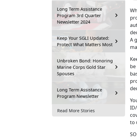
Long Term Assistance
Wh
Program 3rd Quarter
pro
Newsletter 2024
au
dec
Keep Your SGLI Updated:
A g
Protect What Matters Most
maj
Kee
Unbroken Bond: Honoring
be
Marine Corps Gold Star
ba
Spouses
pr
ded
Long Term Assistance
Program Newsletter
Yo
ID/
Read More Stories
cov
to
SOE