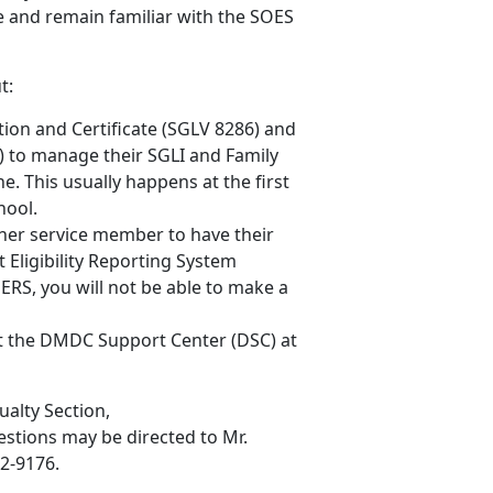
and remain familiar with the SOES
t:
tion and Certificate (SGLV 8286) and
) to manage their SGLI and Family
. This usually happens at the first
hool.
her service member to have their
 Eligibility Reporting System
ERS, you will not be able to make a
ct the DMDC Support Center (DSC) at
ualty Section,
uestions may be directed to Mr.
32-9176.