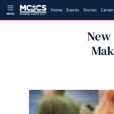
Home
Events
Stories
Career
MENU
New 
Mak