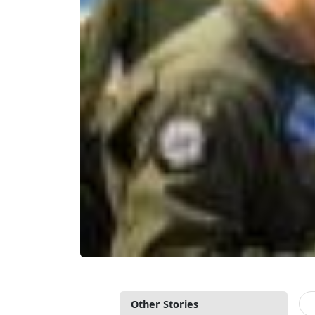
Other Stories