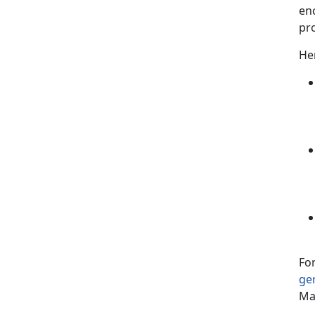
en
pr
Her
For
ge
Ma