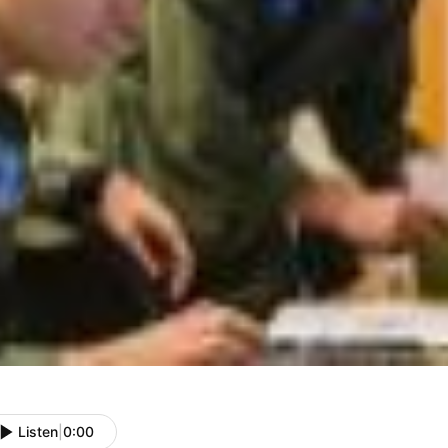
Listen
|
0:00