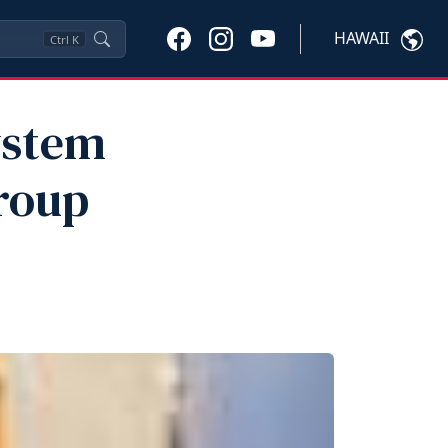
HAWAII
Ctrl
K
ystem
roup