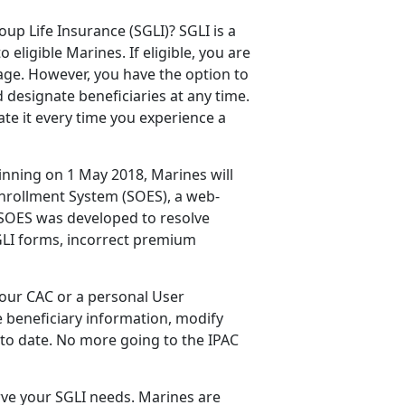
p Life Insurance (SGLI)? SGLI is a
eligible Marines. If eligible, you are
age. However, you have the option to
 designate beneficiaries at any time.
te it every time you experience a
ginning on 1 May 2018, Marines will
Enrollment System (SOES), a web-
 SOES was developed to resolve
GLI forms, incorrect premium
our CAC or a personal User
e beneficiary information, modify
 to date. No more going to the IPAC
erve your SGLI needs. Marines are