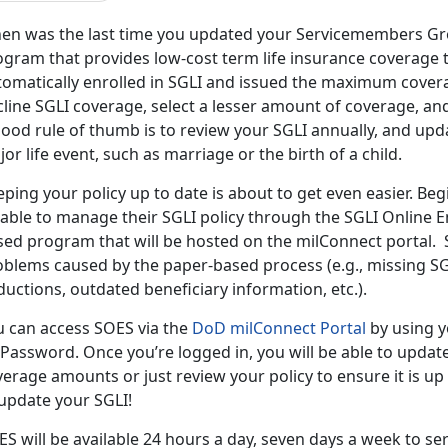
en was the last time you updated your Servicemembers Grou
gram that provides low-cost term life insurance coverage to 
tomatically enrolled in SGLI and issued the maximum cover
line SGLI coverage, select a lesser amount of coverage, and
ood rule of thumb is to review your SGLI annually, and upda
or life event, such as marriage or the birth of a child.
ping your policy up to date is about to get even easier. Be
 able to manage their SGLI policy through the SGLI Online 
sed program that will be hosted on the milConnect portal.
oblems caused by the paper-based process (e.g., missing S
uctions, outdated beneficiary information, etc.).
u can access SOES via the
DoD milConnect Portal
by using y
Password. Once you’re logged in, you will be able to updat
erage amounts or just review your policy to ensure it is up
 update your SGLI!
S will be available 24 hours a day, seven days a week to s