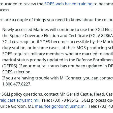
couraged to review the
SOES-web based training
to become 
ocess.
e are a couple of things you need to know about the rollou
Newly accessed Marines will continue to use the SGLI Elec
the Spouse Coverage Election and Certificate (SGLV 8286A
SGLI coverage until SOES becomes accessible by the Marine
duty-station, or in some cases, at their MOS-producing sc
SOES requires military members who are married to anot
marital status properly updated in the Defense Enrollment
(DEERS). If your marital status has not been updated in DE
SOES selection.
If you are having trouble with MilConnect, you can conta
1.800.477.8227.
 SGLI policy questions, contact Mr. Gerald Castle, Head, Cas
rald.castle@usmc.mil
, Tele: (703) 784-9512. SGLI process q
urice Gordon, MI,
maurice.gordon@usmc.mil
, Tele: (703) 4