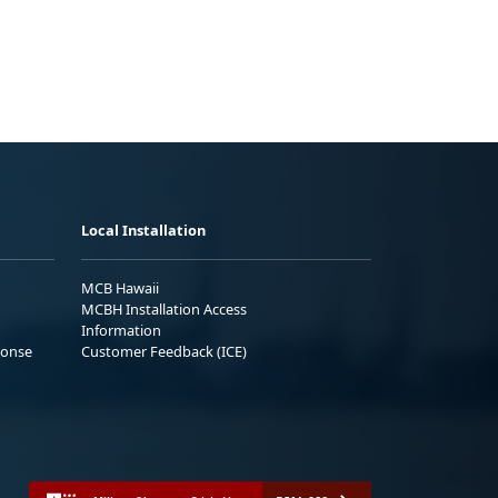
Local Installation
MCB Hawaii
MCBH Installation Access
Information
ponse
Customer Feedback (ICE)