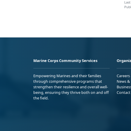
Last
Publ
Marine Corps Community Services
Organiz
Empowering Marines and their families
Careers
through comprehensive programs that
News & 
strengthen their resilience and overall well-
Busines
being, ensuring they thrive both on and off
Contact
the field.