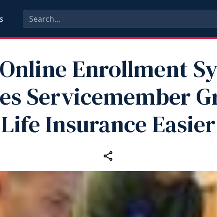
s
Online Enrollment S
es Servicemember G
Life Insurance Easier