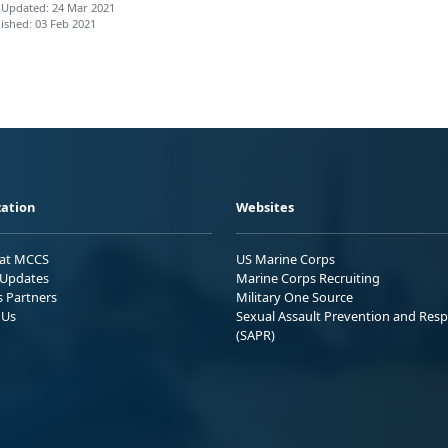
 Updated: 24 Mar 2021
ished: 03 Feb 2021
ation
Websites
 at MCCS
US Marine Corps
Updates
Marine Corps Recruiting
s Partners
Military One Source
 Us
Sexual Assault Prevention and Res
(SAPR)