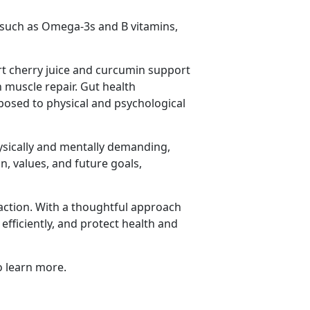
, such as Omega-3s and B vitamins,
art cherry juice and curcumin support
 muscle repair. Gut health
xposed to physical and psychological
ysically and mentally demanding,
on, values, and future goals,
action. With a thoughtful approach
fficiently, and protect health and
 learn more.