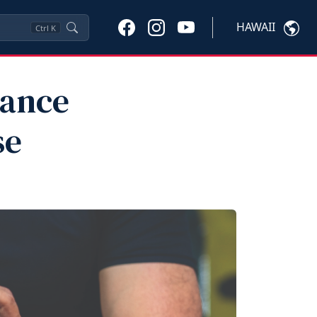
HAWAII
Ctrl
K
mance
se