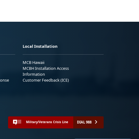
Local Installation
MCB Hawaii
MCBH Installation Access
Information
ponse
Customer Feedback (ICE)
DIAL 988
Military/Veterans Crisis Line