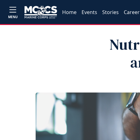
Home
Events
Stories
Career
MENU
Nutr
a