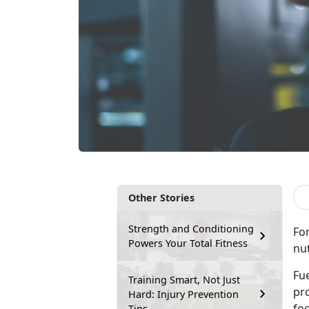
Other Stories
Strength and Conditioning
For
Powers Your Total Fitness
nut
Fu
Training Smart, Not Just
pr
Hard: Injury Prevention
fo
Tips