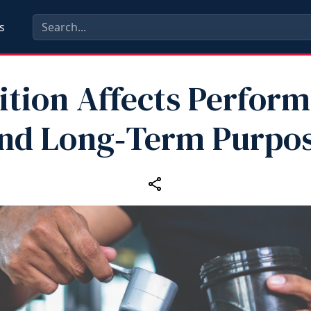
s
ition Affects Perfor
nd Long‑Term Purpo