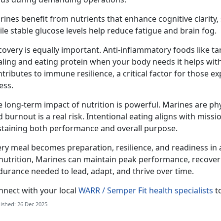
ines benefit from nutrients that enhance cognitive clarity
le stable glucose levels help reduce fatigue and brain fog.
overy is equally important. Anti-inflammatory foods like t
ling and eating protein when your body needs it helps with
tributes to immune resilience, a critical factor for those e
ess.
e long-term impact of nutrition is powerful. Marines are ph
 burnout is a real risk. Intentional eating aligns with missi
staining both performance and overall purpose.
ery meal becomes preparation, resilience, and readiness in 
nutrition, Marines can maintain peak performance, recover e
durance needed to lead, adapt, and thrive over time.
nnect with your local
WARR / Semper Fit health specialists
to
ished: 26 Dec 2025