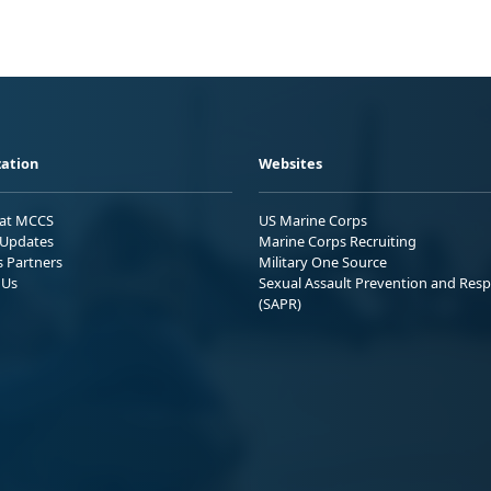
ation
Websites
 at MCCS
US Marine Corps
Updates
Marine Corps Recruiting
s Partners
Military One Source
 Us
Sexual Assault Prevention and Res
(SAPR)