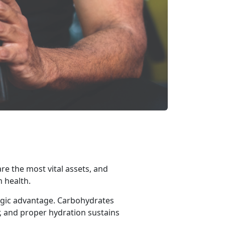
are the most vital assets, and
m health.
egic advantage. Carbohydrates
, and proper hydration sustains