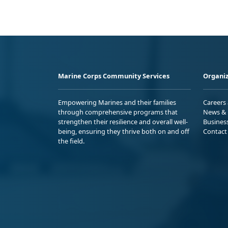
Marine Corps Community Services
Organiz
Empowering Marines and their families
Careers
through comprehensive programs that
News & 
strengthen their resilience and overall well-
Busines
being, ensuring they thrive both on and off
Contact
the field.