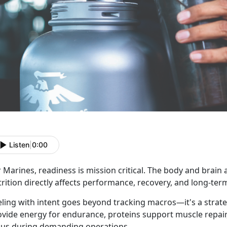
Listen
|
0:00
 Marines, readiness is mission critical. The body and brain 
rition directly affects performance, recovery, and long-ter
eling with intent goes beyond tracking macros—it's a strat
ovide energy for endurance, proteins support muscle repair
cus during demanding operations.