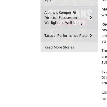
Mar
Albany’s Semper Fit
whi
Director Focuses on
Warfighters’ Well-being
Rec
hea
con
Tactical Performance Plate
str
Read More Stories
Th
and
su
Ev
to 
en
Co
Publ