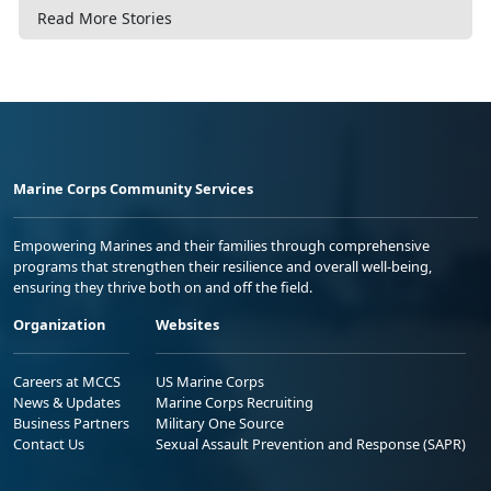
Read More Stories
Marine Corps Community Services
Empowering Marines and their families through comprehensive
programs that strengthen their resilience and overall well-being,
ensuring they thrive both on and off the field.
Organization
Websites
Careers at MCCS
US Marine Corps
News & Updates
Marine Corps Recruiting
Business Partners
Military One Source
Contact Us
Sexual Assault Prevention and Response (SAPR)