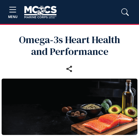
MENU
Omega‑3s Heart Health
and Performance