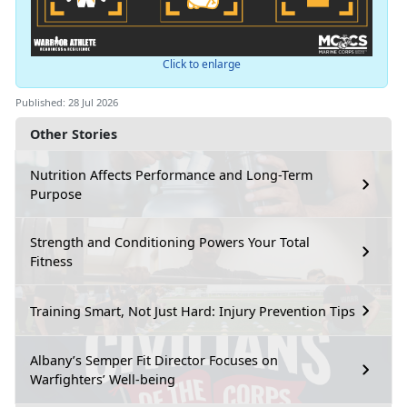
Click to enlarge
Published: 28 Jul 2026
Other Stories
Nutrition Affects Performance and Long-Term
Purpose
Strength and Conditioning Powers Your Total
Fitness
Training Smart, Not Just Hard: Injury Prevention Tips
Albany’s Semper Fit Director Focuses on
Warfighters’ Well-being