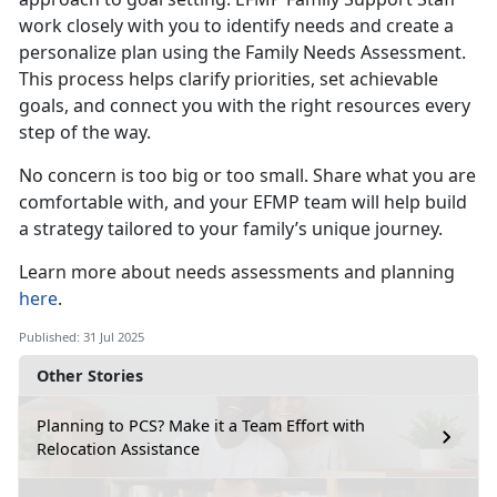
work closely with you to identify needs and create a
personalize plan using the Family Needs Assessment.
This process helps clarify priorities, set achievable
goals, and connect you with the right resources every
step of the way.
No concern is
too big or too small. Share what you are
comfortable with, and your EFMP team will help build
a strategy tailored to your family’s unique journey.
Learn more about
needs assessments and planning
here
.
Published: 31 Jul 2025
Other Stories
Planning to PCS? Make it a Team Effort with
Relocation Assistance