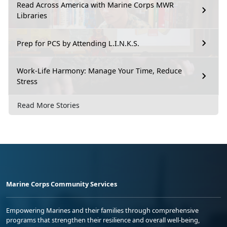
Read Across America with Marine Corps MWR
Libraries
Prep for PCS by Attending L.I.N.K.S.
Work-Life Harmony: Manage Your Time, Reduce
Stress
Read More Stories
Marine Corps Community Services
Empowering Marines and their families through comprehensive
programs that strengthen their resilience and overall well-being,