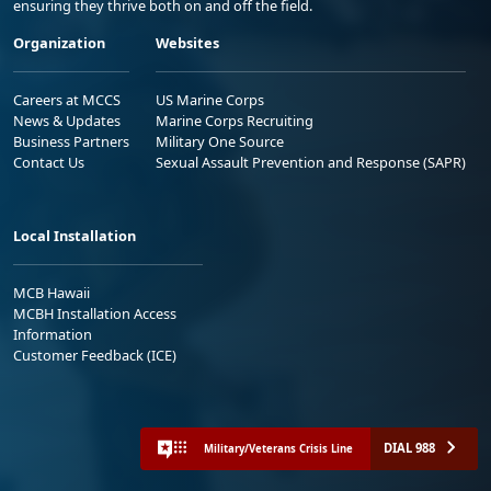
ensuring they thrive both on and off the field.
Organization
Websites
Careers at MCCS
US Marine Corps
News & Updates
Marine Corps Recruiting
Business Partners
Military One Source
Contact Us
Sexual Assault Prevention and Response (SAPR)
Local Installation
MCB Hawaii
MCBH Installation Access
Information
Customer Feedback (ICE)
DIAL 988
Military/Veterans Crisis Line