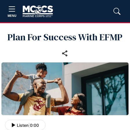
MENU
Plan For Success With EFMP
Listen
|
0:00