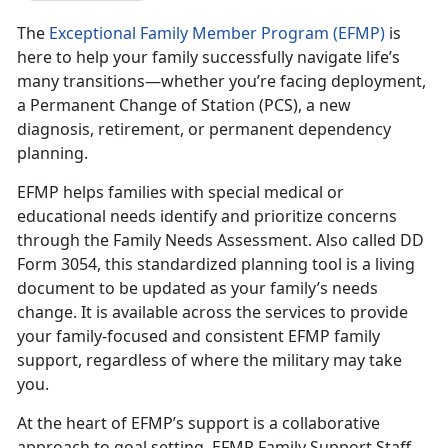
The
Exceptional Family Member Program (EFMP)
is
here to help your family successfully navigate life’s
many transitions—whether you’re facing deployment,
a Permanent Change of Station (PCS), a new
diagnosis, retirement, or permanent dependency
planning.
EFMP helps families with special medical or
educational needs
identify and prioritize concerns
through the Family Needs Assessment. Also called DD
Form 3054, this standardized planning tool is a living
document to be updated as your family’s needs
change. It is available across the services to provide
your family-focused and consistent EFMP family
support, regardless of where the military may take
you.
At the heart of EFMP’s support is a collaborative
approach to goal setting.
EFMP Family Support Staff