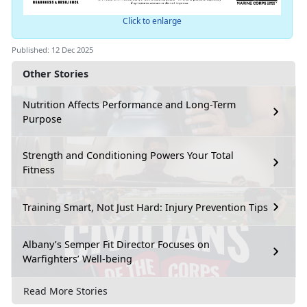
Click to enlarge
Published: 12 Dec 2025
Other Stories
Nutrition Affects Performance and Long-Term
Purpose
Strength and Conditioning Powers Your Total
Fitness
Training Smart, Not Just Hard: Injury Prevention Tips
Albany’s Semper Fit Director Focuses on
Warfighters’ Well-being
Read More Stories