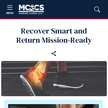
MENU
Recover Smart and
Return Mission‑Ready