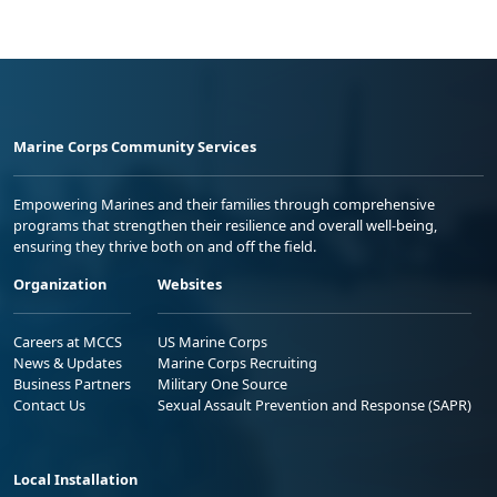
Marine Corps Community Services
Empowering Marines and their families through comprehensive
programs that strengthen their resilience and overall well-being,
ensuring they thrive both on and off the field.
Organization
Websites
Careers at MCCS
US Marine Corps
News & Updates
Marine Corps Recruiting
Business Partners
Military One Source
Contact Us
Sexual Assault Prevention and Response (SAPR)
Local Installation