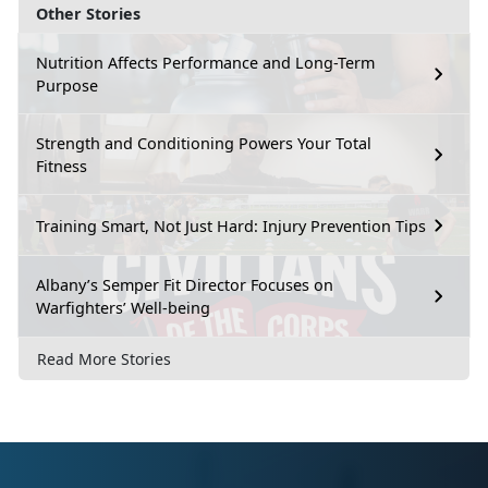
Other Stories
Nutrition Affects Performance and Long-Term
Purpose
Strength and Conditioning Powers Your Total
Fitness
Training Smart, Not Just Hard: Injury Prevention Tips
Albany’s Semper Fit Director Focuses on
Warfighters’ Well-being
Read More Stories