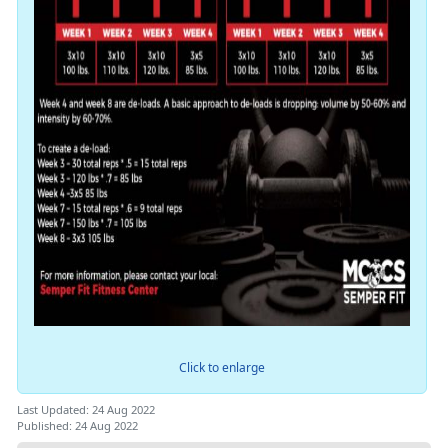
Click to enlarge
Last Updated: 24 Aug 2022
Published: 24 Aug 2022