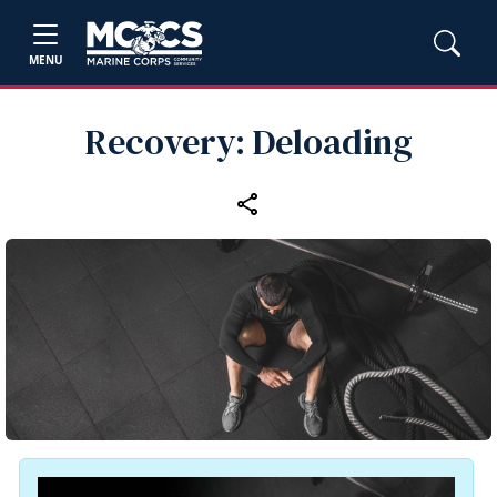
MENU
Recovery: Deloading