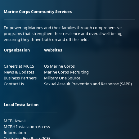
Marine Corps Community Services
Empowering Marines and their families through comprehensive
programs that strengthen their resilience and overall well-being,
ensuring they thrive both on and off the field.
Organization
Websites
Careers at MCCS
US Marine Corps
News & Updates
Marine Corps Recruiting
Business Partners
Military One Source
Contact Us
Sexual Assault Prevention and Response (SAPR)
Local Installation
MCB Hawaii
MCBH Installation Access
Information
Customer Feedback (ICE)