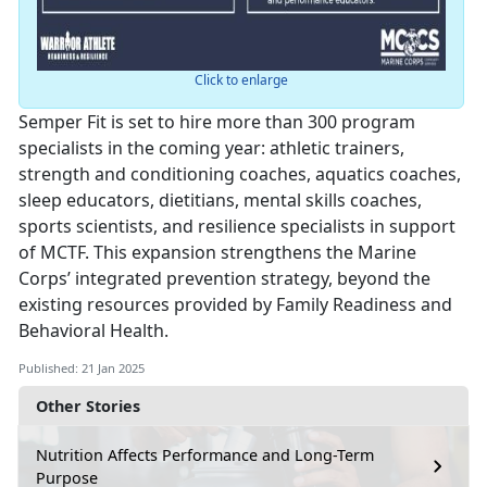
Click to enlarge
Semper Fit is set to hire more than 300 program
specialists in the coming year: athletic trainers,
strength and conditioning coaches, aquatics coaches,
sleep educators, dietitians, mental skills coaches,
sports scientists, and resilience specialists in support
of MCTF. This expansion strengthens the Marine
Corps’ integrated prevention strategy, beyond the
existing resources provided by Family Readiness and
Behavioral Health.
Published: 21 Jan 2025
Other Stories
Nutrition Affects Performance and Long-Term
Purpose