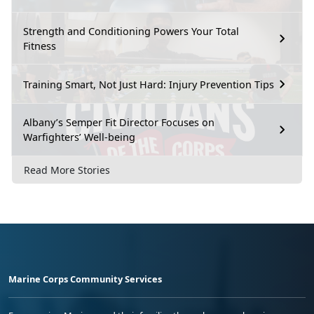
Strength and Conditioning Powers Your Total
Fitness
Training Smart, Not Just Hard: Injury Prevention Tips
Albany’s Semper Fit Director Focuses on
Warfighters’ Well-being
Read More Stories
Marine Corps Community Services