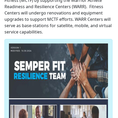
Fitness (MCTF) by supporting the Warrior Athlete
Readiness and Resilience Centers (WARR). Fitness
Centers will undergo renovations and equipment
upgrades to support MCTF efforts. WARR Centers will
serve as base-stations for satellite, mobile, and virtual
service capabilities.