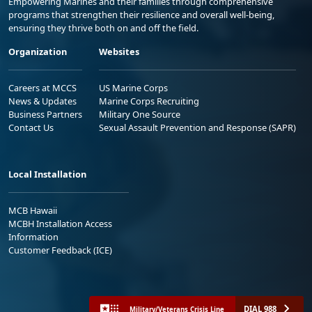
Empowering Marines and their families through comprehensive
programs that strengthen their resilience and overall well-being,
ensuring they thrive both on and off the field.
Organization
Websites
Careers at MCCS
US Marine Corps
News & Updates
Marine Corps Recruiting
Business Partners
Military One Source
Contact Us
Sexual Assault Prevention and Response (SAPR)
Local Installation
MCB Hawaii
MCBH Installation Access
Information
Customer Feedback (ICE)
DIAL 988
Military/Veterans Crisis Line