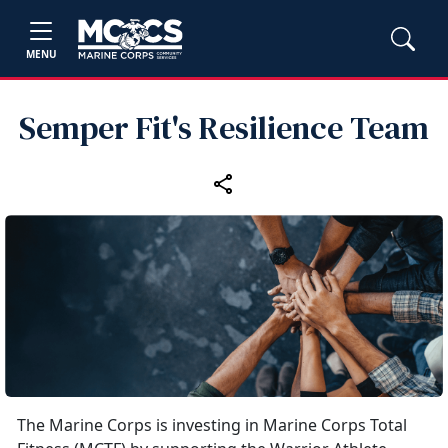
MENU
Semper Fit's Resilience Team
The Marine Corps is investing in Marine Corps Total