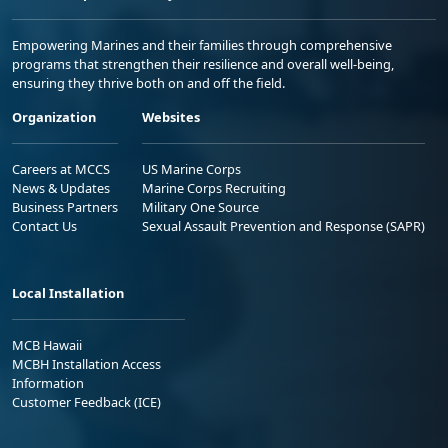
Empowering Marines and their families through comprehensive
programs that strengthen their resilience and overall well-being,
ensuring they thrive both on and off the field.
Organization
Websites
Careers at MCCS
US Marine Corps
News & Updates
Marine Corps Recruiting
Business Partners
Military One Source
Contact Us
Sexual Assault Prevention and Response (SAPR)
Local Installation
MCB Hawaii
MCBH Installation Access
Information
Customer Feedback (ICE)