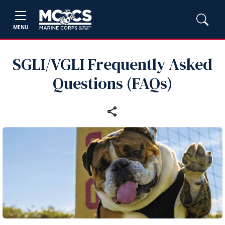
MENU
SGLI/VGLI Frequently Asked
Questions (FAQs)