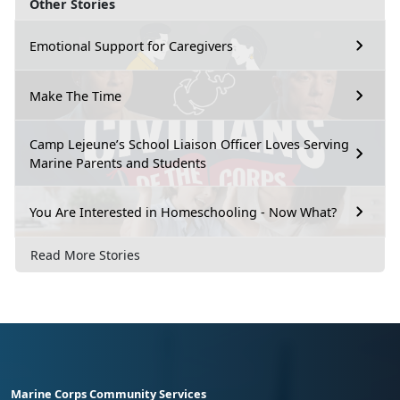
Other Stories
Emotional Support for Caregivers
Make The Time
Camp Lejeune’s School Liaison Officer Loves Serving
Marine Parents and Students
You Are Interested in Homeschooling - Now What?
Read More Stories
Marine Corps Community Services