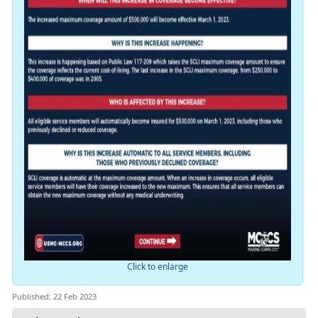
Click to enlarge
Published: 22 Feb 2023