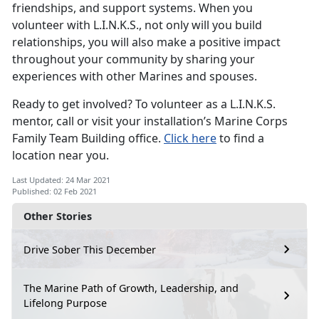
friendships, and support systems. When you
volunteer with L.I.N.K.S., not only will you build
relationships, you will also make a positive impact
throughout your community by sharing your
experiences with other Marines and spouses.
Ready to get involved? To volunteer as a L.I.N.K.S.
mentor, call or visit your installation’s Marine Corps
Family Team Building office.
Click here
to find a
location near you.
Last Updated: 24 Mar 2021
Published: 02 Feb 2021
Other Stories
Drive Sober This December
The Marine Path of Growth, Leadership, and
Lifelong Purpose