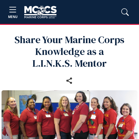
MENU
Share Your Marine Corps
Knowledge as a
L.I.N.K.S. Mentor