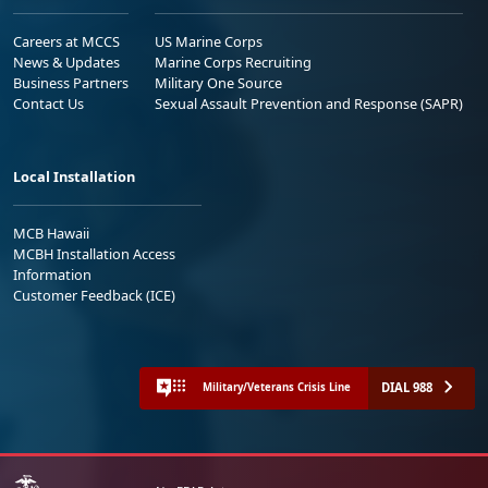
Careers at MCCS
US Marine Corps
News & Updates
Marine Corps Recruiting
Business Partners
Military One Source
Contact Us
Sexual Assault Prevention and Response (SAPR)
Local Installation
MCB Hawaii
MCBH Installation Access
Information
Customer Feedback (ICE)
DIAL 988
Military/Veterans Crisis Line