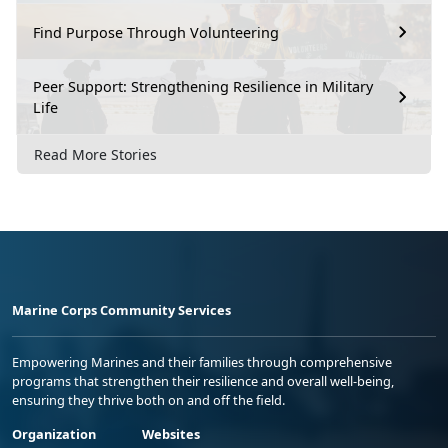
Find Purpose Through Volunteering
Peer Support: Strengthening Resilience in Military
Life
Read More Stories
Marine Corps Community Services
Empowering Marines and their families through comprehensive
programs that strengthen their resilience and overall well-being,
ensuring they thrive both on and off the field.
Organization
Websites