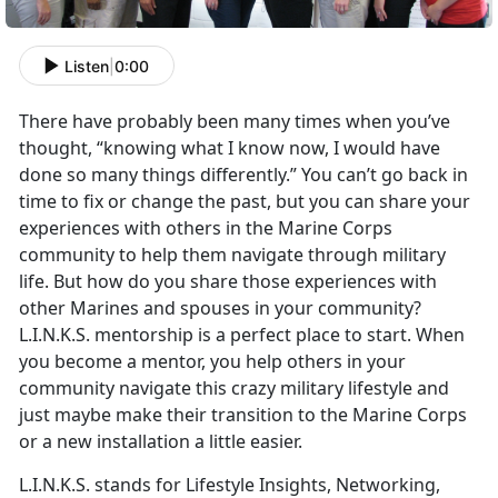
Listen
|
0:00
There have probably been many times when you’ve
thought, “knowing what I know now, I would have
done so many things differently.” You can’t go back in
time to fix or change the past, but you can share your
experiences with others in the Marine Corps
community to help them navigate through military
life. But how do you share those experiences with
other Marines and spouses in your community?
L.I.N.K.S. mentorship is a perfect place to start. When
you become a mentor, you help others in your
community navigate this crazy military lifestyle and
just maybe make their transition to the Marine Corps
or a new installation a little easier.
L.I.N.K.S. stands for Lifestyle Insights, Networking,