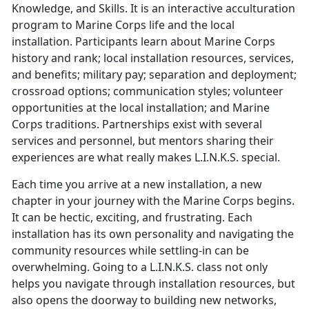
Knowledge, and Skills. It is an interactive acculturation
program to Marine Corps life and the local
installation. Participants learn about Marine Corps
history and rank; local installation resources, services,
and benefits; military pay; separation and deployment;
crossroad options; communication styles; volunteer
opportunities at the local installation; and Marine
Corps traditions. Partnerships exist with several
services and personnel, but mentors sharing their
experiences are what really makes L.I.N.K.S. special.
Each time you arrive at a new installation, a new
chapter in your journey with the Marine Corps begins.
It can be hectic, exciting, and frustrating. Each
installation has its own personality and navigating the
community resources while settling-in can be
overwhelming. Going to a L.I.N.K.S. class not only
helps you navigate through installation resources, but
also opens the doorway to building new networks,