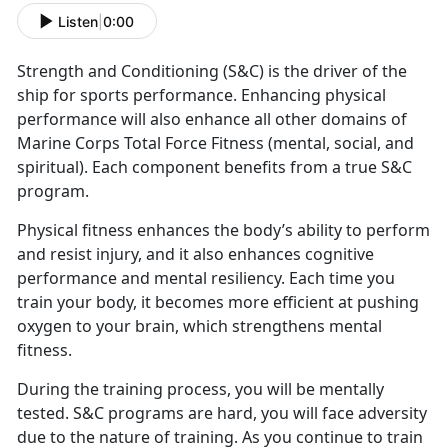
Listen
|
0:00
Strength and Conditioning (S&C) is the driver of the
ship for sports performance. Enhancing physical
performance will also enhance all other domains of
Marine Corps Total Force Fitness (mental, social, and
spiritual). Each component benefits from a true S&C
program.
Physical fitness enhances the body’s ability to perform
and resist injury, and it also enhances cognitive
performance and mental resiliency. Each time you
train your body, it becomes more efficient at pushing
oxygen to your brain, which strengthens mental
fitness.
During the training process, you will be mentally
tested. S&C programs are hard, you will face adversity
due to the nature of training. As you continue to train