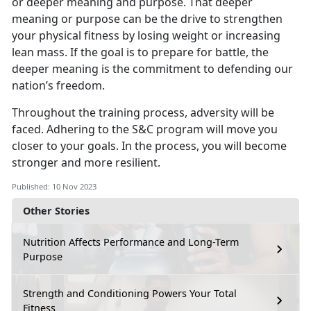
or deeper meaning and purpose. That deeper
meaning or purpose can be the drive to strengthen
your physical fitness by losing weight or increasing
lean mass. If the goal is to prepare for battle, the
deeper meaning is the commitment to defending our
nation’s freedom.
Throughout the training process, adversity will be
faced. Adhering to the S&C program will move you
closer to your goals. In the process, you will become
stronger and more resilient.
Published: 10 Nov 2023
Other Stories
Nutrition Affects Performance and Long-Term
Purpose
Strength and Conditioning Powers Your Total
Fitness