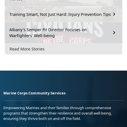
Training Smart, Not Just Hard: Injury Prevention Tips
Albany’s Semper Fit Director Focuses on
Warfighters’ Well-being
Read More Stories
Marine Corps Community Services
Empowering Marines and their families through comprehensive
programs that strengthen their resilience and overall well-being,
ensuring they thrive both on and off the field.