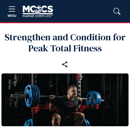
MENU
Strengthen and Condition for
Peak Total Fitness