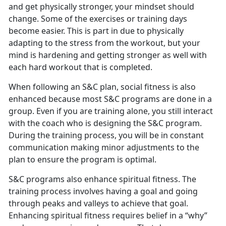
and get physically stronger, your mindset should
change. Some of the exercises or training days
become easier. This is part in due to physically
adapting to the stress from the workout, but your
mind is hardening and getting stronger as well with
each hard workout that is completed.
When following an S&C plan, social fitness is also
enhanced because most S&C programs are done in a
group. Even if you are training alone, you still interact
with the coach who is designing the S&C program.
During the training process, you will be in constant
communication making minor adjustments to the
plan to ensure the program is optimal.
S&C programs also enhance spiritual fitness. The
training process involves having a goal and going
through peaks and valleys to achieve that goal.
Enhancing spiritual fitness requires belief in a “why”