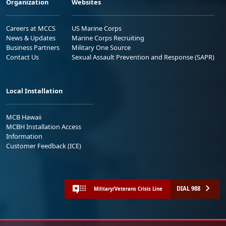
Organization
Websites
Careers at MCCS
US Marine Corps
News & Updates
Marine Corps Recruiting
Business Partners
Military One Source
Contact Us
Sexual Assault Prevention and Response (SAPR)
Local Installation
MCB Hawaii
MCBH Installation Access
Information
Customer Feedback (ICE)
DIAL 988
Military/Veterans Crisis Line