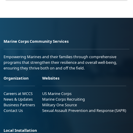
Marine Corps Community Services
Empowering Marines and their families through comprehensive
programs that strengthen their resilience and overall well-being,
ensuring they thrive both on and off the field.
Organization
Websites
Careers at MCCS
US Marine Corps
News & Updates
Marine Corps Recruiting
Business Partners
Military One Source
Contact Us
Sexual Assault Prevention and Response (SAPR)
Local Installation