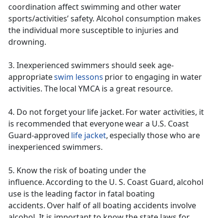
coordination affect swimming and other water
sports/activities’ safety. Alcohol consumption makes
the individual more susceptible to injuries and
drowning.
3. Inexperienced swimmers should
seek age-
appropriate
swim lessons
prior to engaging in water
activities. The local YMCA is a great resource.
4. Do not forget your life jacket. For water activities, it
is recommended that everyone wear a U.S. Coast
Guard-approved
life jacket
, especially those who are
inexperienced swimmers.
5. Know the risk of boating
under t
he
influence. According to the U. S. Coast Guard, alcohol
use is the leading factor in fatal boating
accidents. Over half of all boating accidents involve
alcohol. It is important to know the state laws for