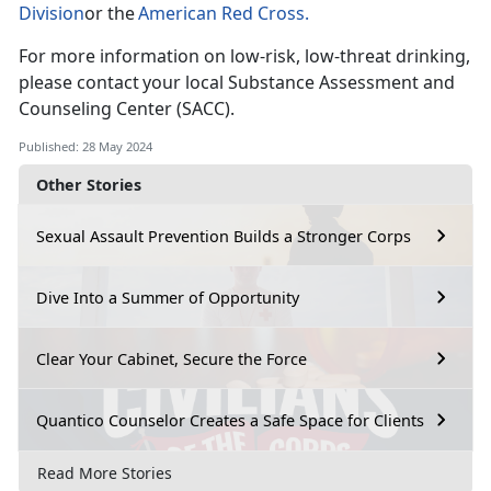
Division
or the
American Red Cross
.
For more information on low-risk, low-threat drinking,
please contact your local Substance Assessment and
Counseling Center (SACC).
Published: 28 May 2024
Other Stories
Sexual Assault Prevention Builds a Stronger Corps
Dive Into a Summer of Opportunity
Clear Your Cabinet, Secure the Force
Quantico Counselor Creates a Safe Space for Clients
Read More Stories