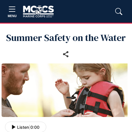
MENU
Summer Safety on the Water
Listen
|
0:00