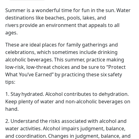
Summer is a wonderful time for fun in the sun. Water
destinations like beaches, pools, lakes, and
rivers provide an environment that appeals to all
ages.
These are ideal places for family gatherings and
celebrations, which sometimes include drinking
alcoholic beverages. This summer,
practice making
low-risk, low-threat choices and be sure to “Protect
What You’ve Earned” by practicing these six safety
tips:
1. Stay hydrated. Alcohol contributes to dehydration.
Keep plenty of water and non-alcoholic beverages on
hand.
2. Understand the risks associated with alcohol and
water activities. Alcohol impairs judg
ment, balance,
and coordination. Changes in judgment, balance, and