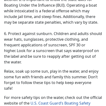
Boating Under the Influence (BUI). Operating a boat
while intoxicated is a federal offense which may
include jail time, and steep fines. Additionally, there
may be separate state penalties, which vary by state.
6. Protect against sunburn. Children and adults should
wear hats, sunglasses, protective clothing, and
frequent applications of sunscreen, SPF 30 or
higher. Look for a sunscreen that says
waterproof on
the label and be sure to reapply after getting out of
the water.
Relax, soak up some sun, play in the water, and enjoy
some fun with friends and family this summer
. Don’t
forget to follow these tips to help keep everyone
safe!
For more safety tips on the water, check out the official
website of the
U.S. Coast Guard’s Boating Safety