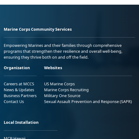
Marine Corps Community Services
Empowering Marines and their families through comprehensive
programs that strengthen their resilience and overall well-being,
ensuring they thrive both on and off the field.
Organization
Websites
Careers at MCCS
US Marine Corps
News & Updates
Marine Corps Recruiting
Business Partners
Military One Source
Contact Us
Sexual Assault Prevention and Response (SAPR)
Local Installation
MCB Hawaii