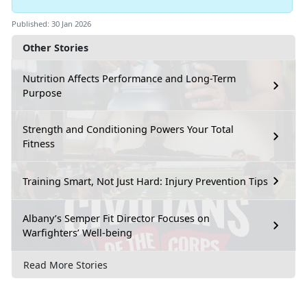
Published: 30 Jan 2026
Other Stories
Nutrition Affects Performance and Long-Term
Purpose
Strength and Conditioning Powers Your Total
Fitness
Training Smart, Not Just Hard: Injury Prevention Tips
Albany’s Semper Fit Director Focuses on
Warfighters’ Well-being
Read More Stories