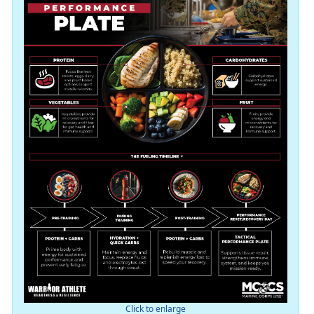
Click to enlarge