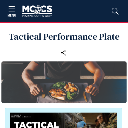
MENU
Tactical Performance Plate