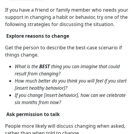
If you have a friend or family member who needs your
support in changing a habit or behavior, try one of the
following strategies for discussing the situation.
Explore reasons to change
Get the person to describe the best-case scenario if
things change.
What is the
BEST
thing you can imagine that could
result from changing?
How much better do you think you will feel if you start
[insert healthy behavior]?
If you change [insert behavior], how can we celebrate
six months from now?
Ask permission to talk
People more likely will discuss changing when asked,
rather than when told to change.