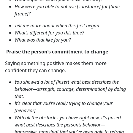
How were you able to not use [substance] for [time
frame]?
Tell me more about when this first began.
What’s different for you this time?
What was that like for you?
Praise the person’s commitment to change
Saying something positive makes them more
confident they can change.
You showed a lot of [insert what best describes the
behavior—strength, courage, determination] by doing
that.
It’s clear that you’re really trying to change your
[behavior].
With all the obstacles you have right now, it’s [insert
what best describes the person’s behavior—
impressive, amazing] that you’ve been able to refrain