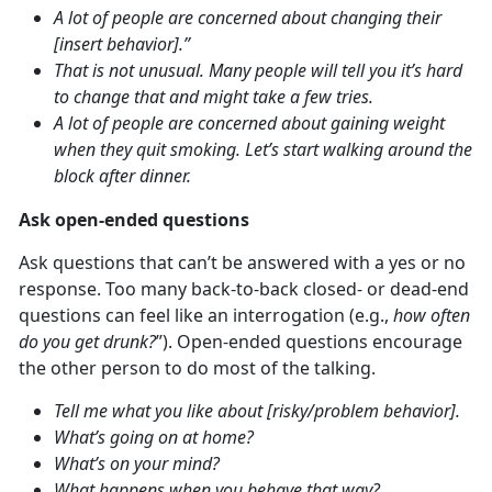
A lot of people are concerned about changing their
[insert behavior].”
That is not unusual. Many people will tell you it’s hard
to change that and might take a few tries.
A lot of people are concerned about gaining weight
when they quit smoking. Let’s start walking around the
block after dinner.
Ask open-ended questions
Ask questions that can’t be answered with a yes or no
response. Too many back-to-back closed- or dead-end
questions can feel like an interrogation (e.g.,
how often
do you get drunk?
”). Open-ended questions encourage
the other person to do most of the talking.
Tell me what you like about [risky/problem behavior].
What’s going on at home?
What’s on your mind?
What happens when you behave that way?