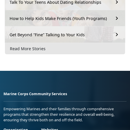
Talk To Your Teens About Dating Relationships
How to Help Kids Make Friends (Youth Programs)
Get Beyond “Fine” Talking to Your Kids
Read More Stories
Marine Corps Community Services
Empowering Marines and their families through comprehensive
programs that strengthen their resilience and overall well-being,
ensuring they thrive both on and off the field.
Organization
Websites