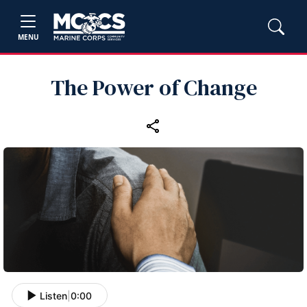
MENU
The Power of Change
Listen
|
0:00