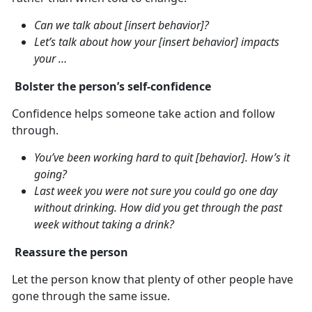
Can we talk about [insert behavior]?
Let’s talk about how your [insert behavior] impacts
your …
Bolster the person’s self-confidence
Confidence helps someone take action and follow
through.
You’ve been working hard to quit [behavior]. How’s it
going?
Last week you were not sure you could go one day
without drinking. How did you get through the past
week without taking a drink?
Reassure the person
Let the person know that plenty of other people have
gone through the same issue.