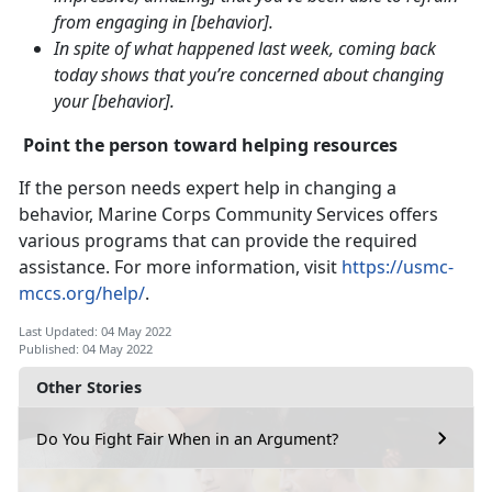
from engaging in [behavior].
In spite of what happened last week, coming back
today shows that you’re concerned about changing
your [behavior].
Point the person toward helping resources
If the person needs expert help in changing a
behavior, Marine Corps Community Services offers
various programs that can provide the required
assistance. For more information, visit
https://usmc-
mccs.org/help/
.
Last Updated: 04 May 2022
Published: 04 May 2022
Other Stories
Do You Fight Fair When in an Argument?