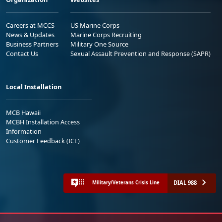
Careers at MCCS
US Marine Corps
News & Updates
Marine Corps Recruiting
Business Partners
Military One Source
Contact Us
Sexual Assault Prevention and Response (SAPR)
Local Installation
MCB Hawaii
MCBH Installation Access
Information
Customer Feedback (ICE)
DIAL 988
Military/Veterans Crisis Line