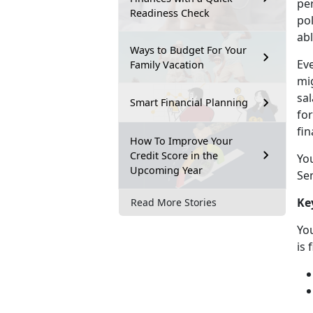
pe
Readiness Check
po
abl
Ways to Budget For Your
Eve
Family Vacation
mi
sa
Smart Financial Planning
for
fin
How To Improve Your
Credit Score in the
Yo
Upcoming Year
Sem
Ke
Read More Stories
You
is