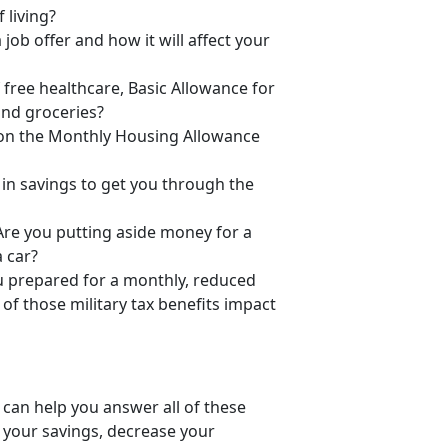
 living?
ob offer and how it will affect your
 free healthcare, Basic Allowance for
and groceries?
g on the Monthly Housing Allowance
in savings to get you through the
re you putting aside money for a
 car?
you prepared for a monthly, reduced
of those military tax benefits impact
 can help you answer all of these
 your savings, decrease your