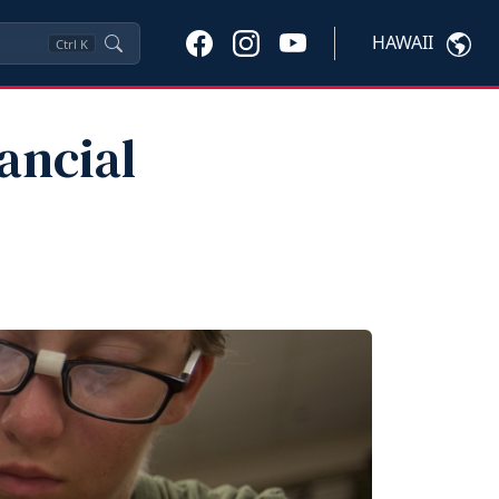
HAWAII
Ctrl
K
ancial