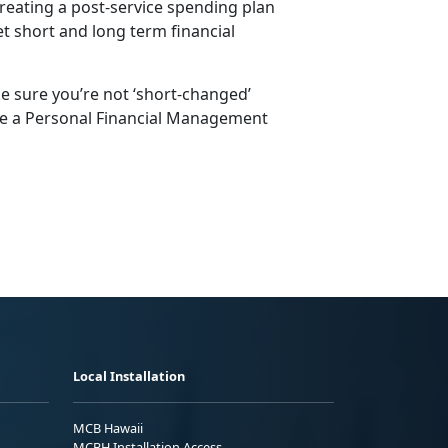
creating a post-service spending plan
et short and long term financial
 sure you’re not ‘short-changed’
te a Personal Financial Management
Local Installation
MCB Hawaii
MCBH Installation Access