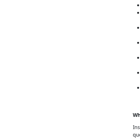
Wh
Ins
qu