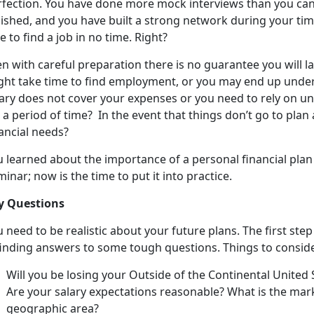
rfection. You have done more mock interviews than you can 
lished, and you have built a strong network during your ti
e to find a job in no time. Right?
n with careful preparation there is no guarantee you will l
ght take time to find employment, or you may end up under
lary does not cover your expenses or you need to rely on
 a period of time? In the event that things don’t go to plan
ancial needs?
u learned about the importance of a personal financial plan
inar; now is the time to put it into practice.
y Questions
 need to be realistic about your future plans. The first step
 finding answers to some tough questions. Things to conside
Will you be losing your Outside of the Continental Unite
Are your salary expectations reasonable? What is the marke
geographic area?