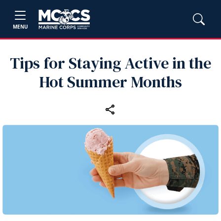
MENU
Tips for Staying Active in the
Hot Summer Months