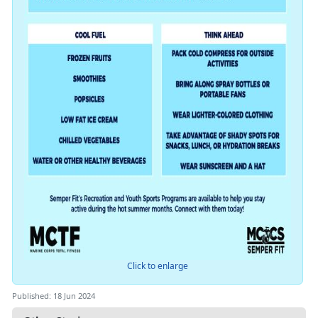
Click to enlarge
Published: 18 Jun 2024