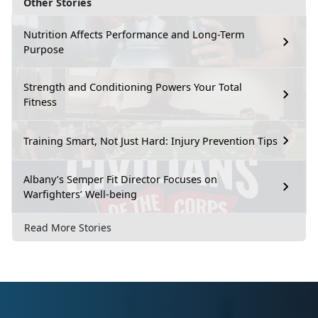
Other Stories
Nutrition Affects Performance and Long-Term
Purpose
Strength and Conditioning Powers Your Total
Fitness
Training Smart, Not Just Hard: Injury Prevention Tips
Albany’s Semper Fit Director Focuses on
Warfighters’ Well-being
Read More Stories