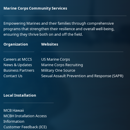
Marine Corps Community Services
Empowering Marines and their families through comprehensive
programs that strengthen their resilience and overall well-being,
ensuring they thrive both on and off the field.
Organization
Websites
Careers at MCCS
US Marine Corps
News & Updates
Marine Corps Recruiting
Business Partners
Military One Source
Contact Us
Sexual Assault Prevention and Response (SAPR)
Local Installation
MCB Hawaii
MCBH Installation Access
Information
Customer Feedback (ICE)