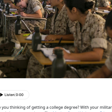
Listen
|
0:00
 you thinking of getting a college degree? With your milit