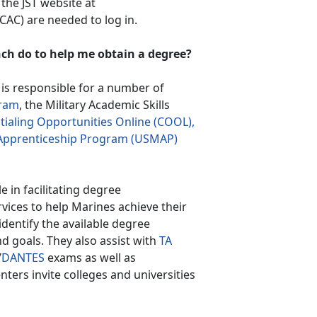
 the JST website at
AC) are needed to log in.
ch do to help me obtain a degree?
s responsible for a number of
ram
, the Military Academic Skills
ialing Opportunities Online (COOL),
y Apprenticeship Program (USMAP)
le in facilitating degree
vices to help Marines achieve their
identify the available degree
nd goals. They also assist with
TA
/
DANTES
exams as well as
enters invite colleges and universities