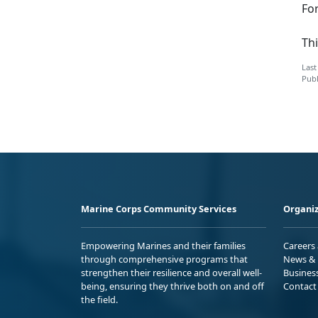
Fo
Thi
Last
Publ
Marine Corps Community Services
Organiz
Empowering Marines and their families
Careers
through comprehensive programs that
News & 
strengthen their resilience and overall well-
Busines
being, ensuring they thrive both on and off
Contact
the field.