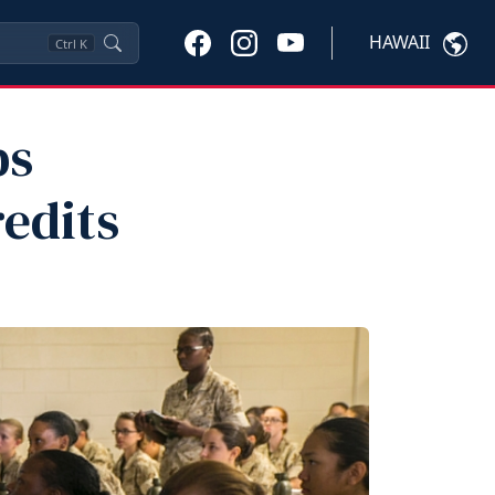
HAWAII
Ctrl
K
ps
redits