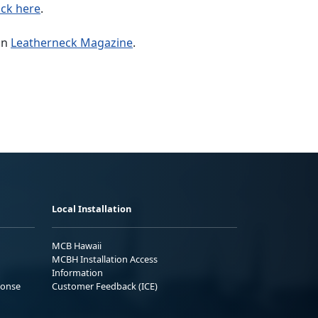
ick here
.
in
Leatherneck Magazine
.
Local Installation
MCB Hawaii
MCBH Installation Access
Information
ponse
Customer Feedback (ICE)