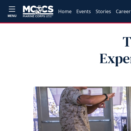
Home
Events
Stories
Career
MENU
T
Exper