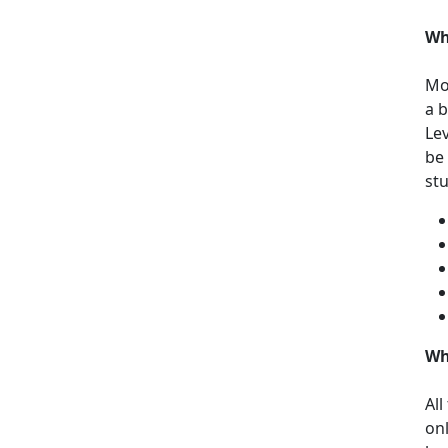
Wh
Mos
a b
Le
be
st
Wh
All
on