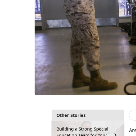
Other Stories
Building a Strong Special
Are
Education Team for Your