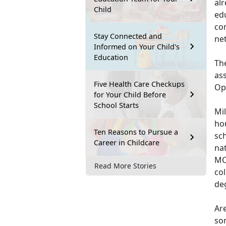
al
Child
ed
co
Stay Connected and
net
Informed on Your Child's
Education
Th
as
Five Health Care Checkups
Opp
for Your Child Before
School Starts
Mil
hou
Ten Reasons to Pursue a
sch
Career in Childcare
na
MCI
Read More Stories
col
de
Ar
so