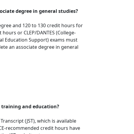
sociate degree in general studies?
egree and 120 to 130 credit hours for
dit hours or CLEP/DANTES (College-
nal Education Support) exams must
ete an associate degree in general
 training and education?
ranscript (JST), which is available
ACE-recommended credit hours have