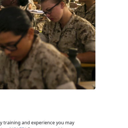
ary training and experience you may