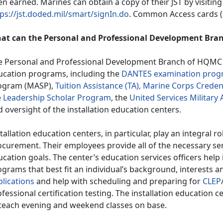
n earned. Marines can obtain a copy of their JST by visiting
ps://jst.doded.mil/smart/signIn.do
. Common Access cards (C
at can the Personal and Professional Development Bran
e Personal and Professional Development Branch of HQMC i
ucation programs, including the
DANTES examination prog
ogram (MASP),
Tuition Assistance (TA),
Marine Corps Credent
e
Leadership Scholar Program
, the
United Services Militar
 oversight of the installation education centers.
tallation education centers, in particular, play an integral ro
curement. Their employees provide all of the necessary ser
cation goals. The center’s education services officers help 
grams that best fit an individual’s background, interests a
plications
and help with scheduling and preparing for
CLEP
fessional certification testing. The installation education c
 teach evening and weekend classes on base.