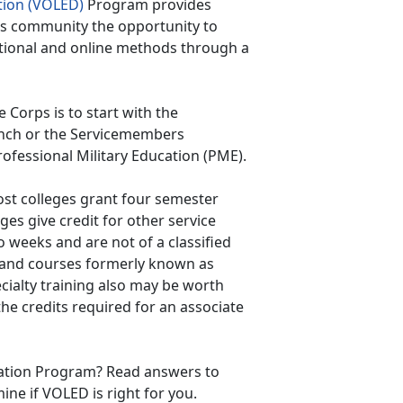
tion (VOLED)
Program provides
ps community the opportunity to
tional and online methods through a
Corps is to start with the
anch or the Servicemembers
rofessional Military Education (PME).
ost colleges grant four semester
eges give credit for other service
 weeks and are not of a classified
 and courses formerly known as
ecialty training also may be worth
the credits required for an associate
cation Program? Read answers to
ne if VOLED is right for you.