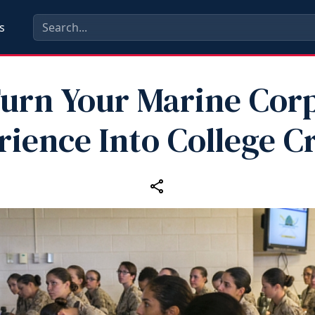
s
urn Your Marine Cor
ience Into College C