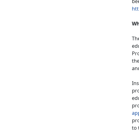
bee
htt
Wh
Th
ed
Pr
th
and
Ins
pro
edu
pro
ap
pro
to