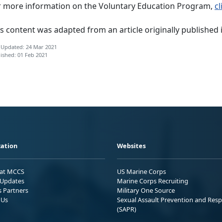
r more information on the Voluntary Education Program,
cl
s content was adapted from an article originally published 
 Updated: 24 Mar 2021
ished: 01 Feb 2021
ation
Websites
 at MCCS
US Marine Corps
Updates
Marine Corps Recruiting
s Partners
Military One Source
 Us
Sexual Assault Prevention and Res
(SAPR)