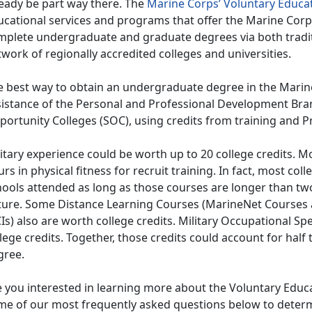
ready be part way there. The
Marine Corps’ Voluntary Educa
ucational services and programs that offer the Marine Cor
mplete undergraduate and graduate degrees via both tradi
work of regionally accredited colleges and universities.
e best way to obtain an undergraduate degree in the Marine 
sistance of the Personal and Professional Development Br
ortunity Colleges (SOC), using credits from training and P
itary experience could be worth up to 20 college credits. M
rs in physical fitness for recruit training. In fact, most coll
ools attended as long as those courses are longer than two
ture. Some Distance Learning Courses (MarineNet Courses
s) also are worth college credits. Military Occupational Sp
lege credits. Together, those credits could account for half 
gree.
e you interested in learning more about the Voluntary Edu
me of our most frequently asked questions below to determi