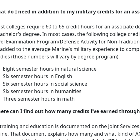
at do I need in addition to my military credits for an as
t colleges require 60 to 65 credit hours for an associate d
achelor’s degree. In most cases, the following college cre
vel Examination Program/Defense Activity for Non-Traditio
 added to the average Marine’s military experience to compl
udies (those numbers will vary by degree program):
Eight semester hours in natural science
Six semester hours in English
Six semester hours in social science
Six semester hours in humanities
Three semester hours in math
ere can I find out how many credits I’ve earned through
 training and education is documented on the Joint Services T
line. That document explains how many and what kind of 