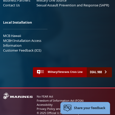
Business Partners
Military One Source
Contact Us
Sexual Assault Prevention and Response (SAPR)
Local Installation
MCB Hawaii
MCBH Installation Access
Information
Customer Feedback (ICE)
DIAL 988
Military/Veterans Crisis Line
No FEAR Act
Freedom of Information Act (FOIA)
Accessibility
Share your feedback
Privacy Policy and Security Notice
© 2025 Official U.S. Marine Corps Website