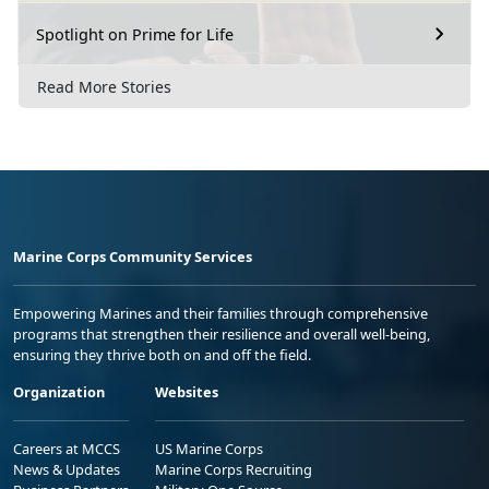
Spotlight on Prime for Life
Read More Stories
Marine Corps Community Services
Empowering Marines and their families through comprehensive
programs that strengthen their resilience and overall well-being,
ensuring they thrive both on and off the field.
Organization
Websites
Careers at MCCS
US Marine Corps
News & Updates
Marine Corps Recruiting