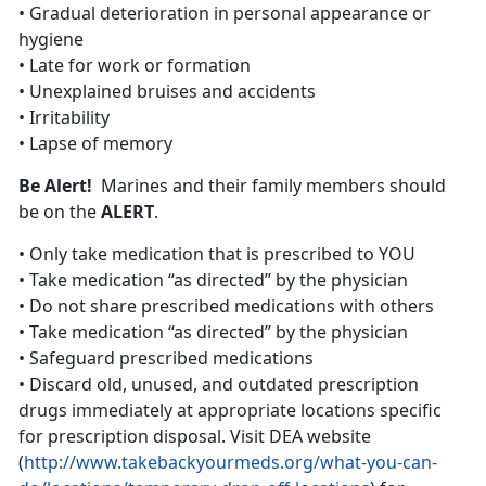
• Gradual deterioration in personal appearance or
hygiene
• Late for work or formation
• Unexplained bruises and accidents
• Irritability
• Lapse of memory
Be Alert!
Marines and their family members should
be on the
ALERT
.
• Only take medication that is prescribed to YOU
• Take medication “as directed” by the physician
• Do not share prescribed medications with others
• Take medication “as directed” by the physician
• Safeguard prescribed medications
• Discard old, unused, and outdated prescription
drugs immediately at appropriate locations specific
for prescription disposal. Visit DEA website
(
http://www.takebackyourmeds.org/what-you-can-