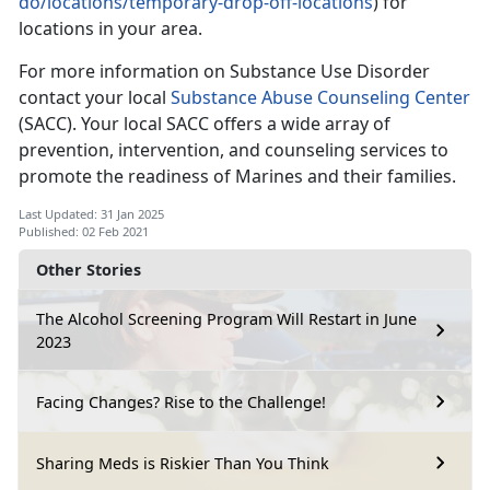
do/locations/temporary-drop-off-locations
) for
locations in your area.
For more information on Substance Use Disorder
contact your local
Substance Abuse Counseling Center
(SACC). Your local SACC offers a wide array of
prevention, intervention, and counseling services to
promote the readiness of Marines and their families.
Last Updated: 31 Jan 2025
Published: 02 Feb 2021
Other Stories
The Alcohol Screening Program Will Restart in June
2023
Facing Changes? Rise to the Challenge!
Sharing Meds is Riskier Than You Think