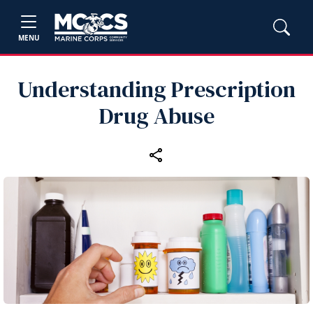
MENU
Understanding Prescription
Drug Abuse