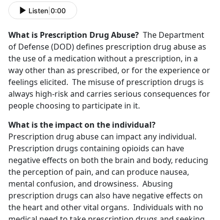
Listen
|
0:00
What is Prescription Drug Abuse?
The Department
of Defense (DOD) defines prescription drug abuse as
the use of a medication without a prescription, in a
way other than as prescribed, or for the experience or
feelings elicited. The misuse of prescription drugs is
always high-risk and carries serious consequences for
people choosing to participate in it.
What is the impact on the individual?
Prescription drug abuse can impact any individual.
Prescription drugs containing opioids can have
negative effects on both the brain and body, reducing
the perception of pain, and can produce nausea,
mental confusion, and drowsiness. Abusing
prescription drugs can also have negative effects on
the heart and other vital organs. Individuals with no
medical need to take prescription drugs and seeking