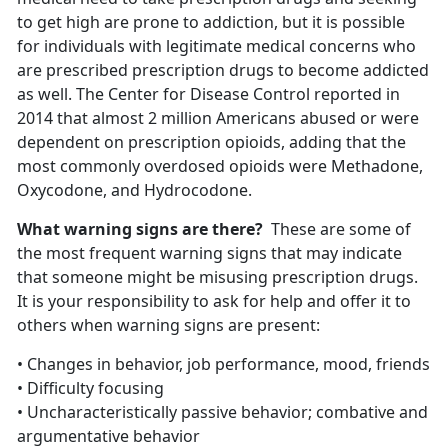
to get high are prone to addiction, but it is possible
for individuals with legitimate medical concerns who
are prescribed prescription drugs to become addicted
as well. The Center for Disease Control reported in
2014 that almost 2 million Americans abused or were
dependent on prescription opioids, adding that the
most commonly overdosed opioids were Methadone,
Oxycodone, and Hydrocodone.
What warning signs are there?
These are some of
the most frequent warning signs that may indicate
that someone might be misusing prescription drugs.
It is your responsibility to ask for help and offer it to
others when warning signs are present:
• Changes in behavior, job performance, mood, friends
• Difficulty focusing
• Uncharacteristically passive behavior; combative and
argumentative behavior