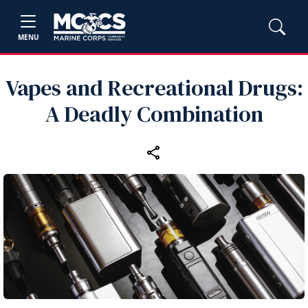
MENU
Vapes and Recreational Drugs:
A Deadly Combination