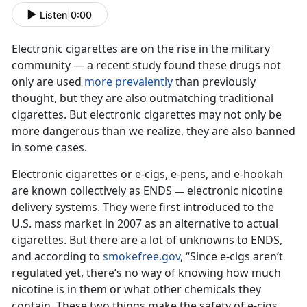
Listen
|
0:00
Electronic cigarettes are on the rise in the military
community — a recent study found these drugs not
only are used
more prevalently
than previously
thought, but they are also outmatching traditional
cigarettes. But electronic cigarettes may not only be
more dangerous than we realize, they are also banned
in some cases.
Electronic cigarettes or e-cigs, e-pens, and e-hookah
are known collectively as ENDS
electronic nicotine
—
delivery systems. They were first introduced to the
U.S. mass market in 2007 as an alternative to actual
cigarettes. But there are a lot of unknowns to ENDS,
and according to
smokefree.gov
, “Since e-cigs aren’t
regulated yet, there’s no way of knowing how much
nicotine is in them or what other chemicals they
contain. These two things make the safety of e-cigs