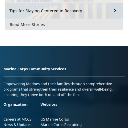
Tips for Staying Centered in Recovery
Read More Stories
Marine Corps Community Services
Empowering Marines and their families through comprehensive
programs that strengthen their resilience and overall well-being,
ensuring they thrive both on and off the field.
Organization
Websites
Careers at MCCS
US Marine Corps
News & Updates
Marine Corps Recruiting