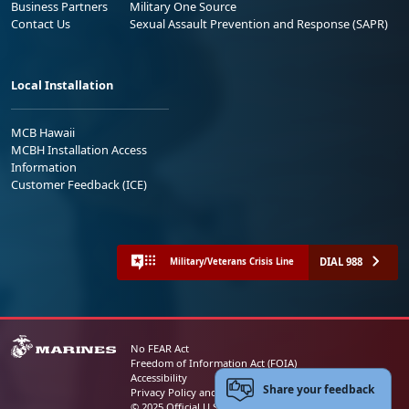
Business Partners
Military One Source
Contact Us
Sexual Assault Prevention and Response (SAPR)
Local Installation
MCB Hawaii
MCBH Installation Access
Information
Customer Feedback (ICE)
DIAL 988
Military/Veterans Crisis Line
No FEAR Act
Freedom of Information Act (FOIA)
Accessibility
Share your feedback
Privacy Policy and Security Notice
© 2025 Official U.S. Marine Corps Website