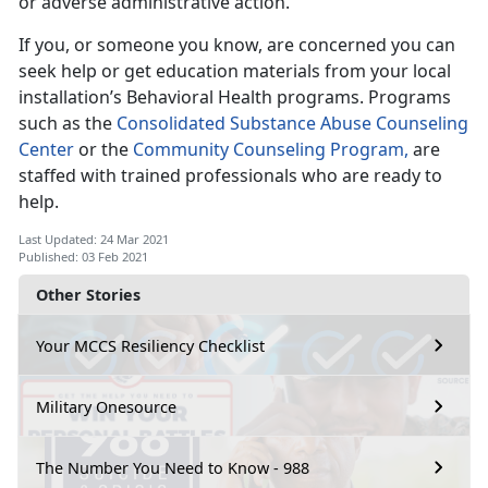
or adverse administrative action.
If you, or someone you know, are concerned you can
seek help or get education materials from your local
installation’s Behavioral Health programs. Programs
such as the
Consolidated Substance Abuse Counseling
Center
or the
Community Counseling Program,
are
staffed with trained professionals who are ready to
help.
Last Updated: 24 Mar 2021
Published: 03 Feb 2021
Other Stories
Your MCCS Resiliency Checklist
Military Onesource
The Number You Need to Know - 988