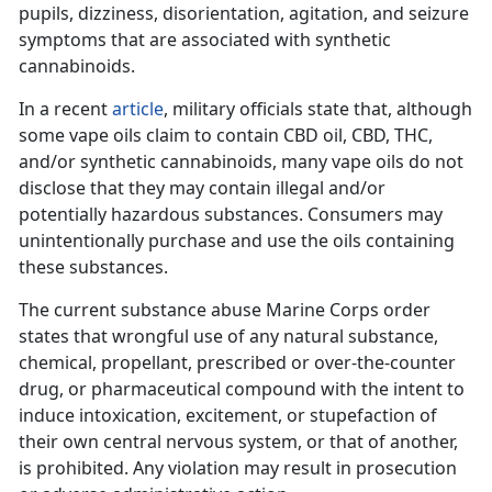
pupils, dizziness, disorientation, agitation, and seizure
symptoms that are associated with synthetic
cannabinoids.
In a recent
article
, military officials state that, although
some vape oils claim to contain CBD oil, CBD, THC,
and/or synthetic cannabinoids, many vape oils do not
disclose that they may contain illegal and/or
potentially hazardous substances. Consumers may
unintentionally purchase and use the oils containing
these substances.
The current substance abuse Marine Corps order
states that wrongful use of any natural substance,
chemical, propellant, prescribed or over-the-counter
drug, or pharmaceutical compound with the intent to
induce intoxication, excitement, or stupefaction of
their own central nervous system, or that of another,
is prohibited. Any violation may result in prosecution