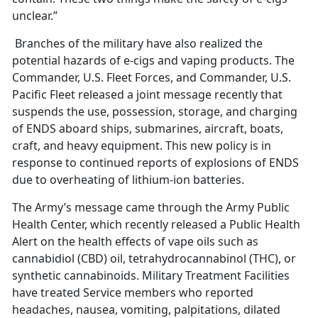
unclear.”
Branches of the military have also realized the
potential hazards of e-cigs and vaping products. The
Commander, U.S. Fleet Forces, and Commander, U.S.
Pacific Fleet released a joint message recently that
suspends the use, possession, storage, and charging
of ENDS aboard ships, submarines, aircraft, boats,
craft, and heavy equipment. This new policy is in
response to continued reports of explosions of ENDS
due to overheating of lithium-ion batteries.
The Army’s message came through the Army Public
Health Center, which recently released a Public Health
Alert on the health effects of vape oils such as
cannabidiol (CBD) oil, tetrahydrocannabinol (THC), or
synthetic cannabinoids. Military Treatment Facilities
have treated Service members who reported
headaches, nausea, vomiting, palpitations, dilated