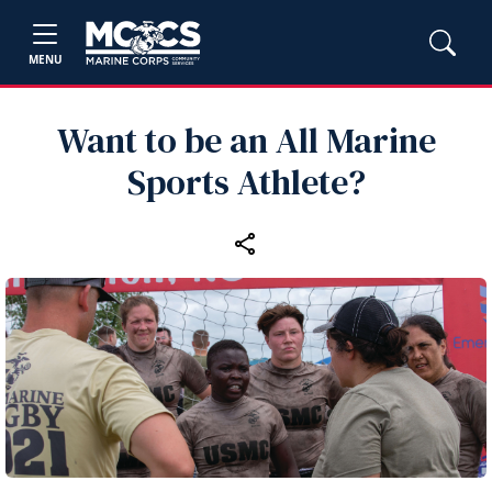
MENU
Want to be an All Marine
Sports Athlete?