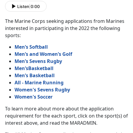
Listen
|
0:00
The Marine Corps seeking applications from Marines
interested in participating in the 2022 the following
sports:
Men’s Softball
Men’s and Women’s Golf
Men’s Sevens Rugby
Men’sBasketball
Men’s Basketball
All - Marine Running
Women's Sevens Rugby
Women's Soccer
To learn more about more about the application
requirement for the each sport, click on the sport(s) of
interest above, and read the MARADMIN.