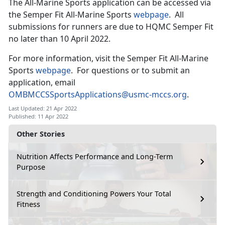
The All-Marine Sports application can be accessed via
the Semper Fit All-Marine Sports
webpage
. All
submissions for runners are due to HQMC Semper Fit
no later than 10 April 2022.
For more information, visit the Semper Fit All-Marine
Sports
webpage
. For questions or to submit an
application, email
OMBMCCSSportsApplications@usmc-mccs.org
.
Last Updated: 21 Apr 2022
Published: 11 Apr 2022
Other Stories
Nutrition Affects Performance and Long-Term
Purpose
Strength and Conditioning Powers Your Total
Fitness