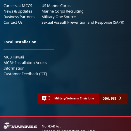
Careers at MCCS
US Marine Corps
News & Updates
Marine Corps Recruiting
Business Partners
Military One Source
Contact Us
Sexual Assault Prevention and Response (SAPR)
Local Installation
MCB Hawaii
MCBH Installation Access
Information
Customer Feedback (ICE)
DIAL 988
Military/Veterans Crisis Line
No FEAR Act
Freedom of Information Act (FOIA)