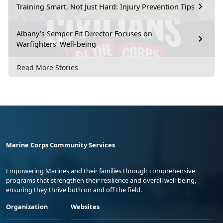
Training Smart, Not Just Hard: Injury Prevention Tips
Albany’s Semper Fit Director Focuses on
Warfighters’ Well-being
Read More Stories
Marine Corps Community Services
Empowering Marines and their families through comprehensive
programs that strengthen their resilience and overall well-being,
ensuring they thrive both on and off the field.
Organization
Websites