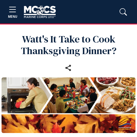
MENU
Watt's It Take to Cook
Thanksgiving Dinner?