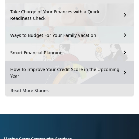
Take Charge of Your Finances with a Quick
Readiness Check
Ways to Budget For Your Family Vacation
Smart Financial Planning
How To Improve Your Credit Score in the Upcoming
Year
Read More Stories
Marine Corps Community Services