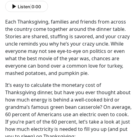
Listen
|
0:00
Each Thanksgiving, families and friends from across
the country come together around the dinner table.
Stories are shared, stuffing is savored, and your crazy
uncle reminds you why he’s your crazy uncle. While
everyone may not see eye-to-eye on politics or even
what the best movie of the year was, chances are
everyone can bond over a common love for turkey,
mashed potatoes, and pumpkin pie.
It’s easy to calculate the monetary cost of
Thanksgiving dinner, but have you ever thought about
how much energy is behind a well-cooked bird or
grandma’s famous green bean casserole? On average,
60 percent of Americans use an electric oven to cook.
If you’re part of the 60 percent, let’s take a look at just
how much electricity is needed to fill you up (and put
you to sleep) on Thanksgiving: