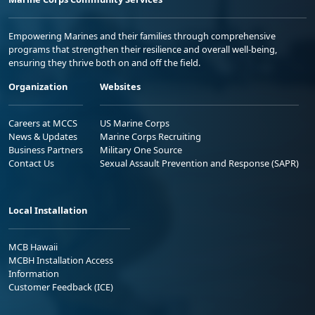
Empowering Marines and their families through comprehensive
programs that strengthen their resilience and overall well-being,
ensuring they thrive both on and off the field.
Organization
Websites
Careers at MCCS
US Marine Corps
News & Updates
Marine Corps Recruiting
Business Partners
Military One Source
Contact Us
Sexual Assault Prevention and Response (SAPR)
Local Installation
MCB Hawaii
MCBH Installation Access
Information
Customer Feedback (ICE)