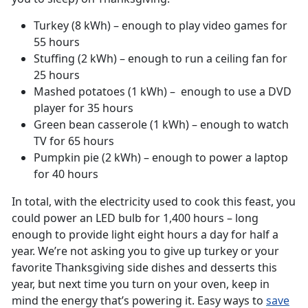
Turkey (8 kWh) – enough to play video games for
55 hours
Stuffing (2 kWh) – enough to run a ceiling fan for
25 hours
Mashed potatoes (1 kWh) – enough to use a DVD
player for 35 hours
Green bean casserole (1 kWh) – enough to watch
TV for 65 hours
Pumpkin pie (2 kWh) – enough to power a laptop
for 40 hours
In total, with the electricity used to cook this feast, you
could power an LED bulb for 1,400 hours – long
enough to provide light eight hours a day for half a
year. We’re not asking you to give up turkey or your
favorite Thanksgiving side dishes and desserts this
year, but next time you turn on your oven, keep in
mind the energy that’s powering it. Easy ways to
save