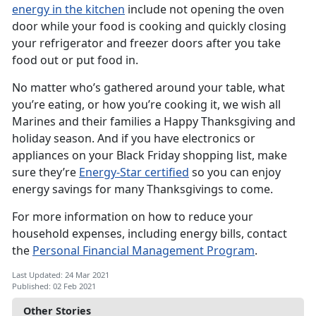
energy in the kitchen
include not opening the oven
door while your food is cooking and quickly closing
your refrigerator and freezer doors after you take
food out or put food in.
No matter who’s gathered around your table, what
you’re eating, or how you’re cooking it, we wish all
Marines and their families a Happy Thanksgiving and
holiday season. And if you have electronics or
appliances on your Black Friday shopping list, make
sure they’re
Energy-Star certified
so you can enjoy
energy savings for many Thanksgivings to come.
For more information on how to reduce your
household expenses, including energy bills, contact
the
Personal Financial Management Program
.
Last Updated: 24 Mar 2021
Published: 02 Feb 2021
Other Stories