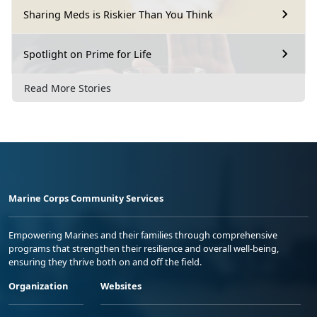
Sharing Meds is Riskier Than You Think
Spotlight on Prime for Life
Read More Stories
Marine Corps Community Services
Empowering Marines and their families through comprehensive
programs that strengthen their resilience and overall well-being,
ensuring they thrive both on and off the field.
Organization
Websites