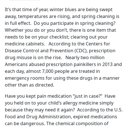
It’s that time of year, winter blues are being swept
away, temperatures are rising, and spring cleaning is
in full effect. Do you participate in spring cleaning?
Whether you do or you don’t, there is one item that
needs to be on your checklist; clearing out your
medicine cabinets. According to the Centers for
Disease Control and Prevention (CDC), prescription
drug misuse is on the rise. Nearly two million
Americans abused prescription painkillers in 2013 and
each day, almost 7,000 people are treated in
emergency rooms for using these drugs in a manner
other than as directed.
Have you kept pain medication “just in case?” Have
you held on to your child’s allergy medicine simply
because they may need it again? According to the U.S.
Food and Drug Administration, expired medications
can be dangerous. The chemical composition of