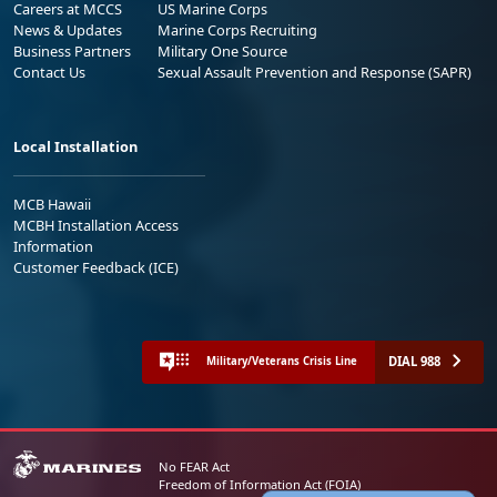
Careers at MCCS
US Marine Corps
News & Updates
Marine Corps Recruiting
Business Partners
Military One Source
Contact Us
Sexual Assault Prevention and Response (SAPR)
Local Installation
MCB Hawaii
MCBH Installation Access
Information
Customer Feedback (ICE)
DIAL 988
Military/Veterans Crisis Line
No FEAR Act
Freedom of Information Act (FOIA)