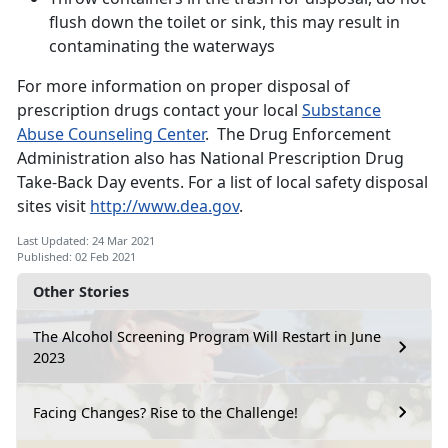
flush down the toilet or sink, this may result in
contaminating the waterways
For more information on proper disposal of
prescription drugs contact your local
Substance
Abuse Counseling Center
. The Drug Enforcement
Administration also has National Prescription Drug
Take-Back Day events. For a list of local safety disposal
sites visit
http://www.dea.gov
.
Last Updated: 24 Mar 2021
Published: 02 Feb 2021
Other Stories
The Alcohol Screening Program Will Restart in June
2023
Facing Changes? Rise to the Challenge!