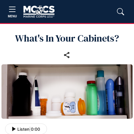
MENU
What's In Your Cabinets?
Listen
|
0:00