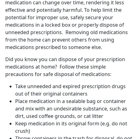
medication can change over time, rendering it less
effective and potentially harmful. To help limit the
potential for improper use, safely secure your
medications in a locked box or properly dispose of
unneeded prescriptions. Removing old medications
from the home can prevent others from using
medications prescribed to someone else.
Did you know you can dispose of your prescription
medications at home? Follow these simple
precautions for safe disposal of medications:
Take unneeded and expired prescription drugs
out of their original containers
Place medication in a sealable bag or container
and mix with an undesirable substance, such as
dirt, used coffee grounds, or cat litter
Keep medication in its original form (e.g. do not
crush)
Throw containers in the trash for disposal, do not