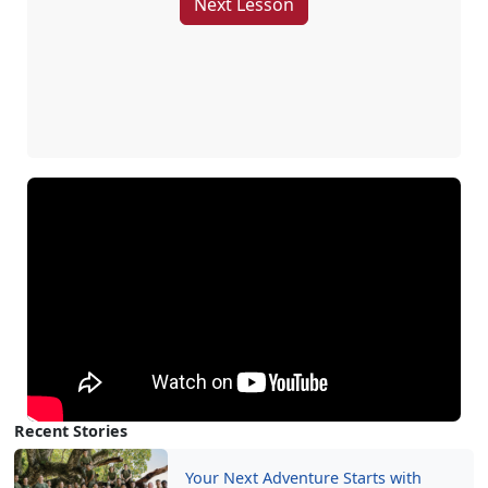
Next Lesson
Recent Stories
Your Next Adventure Starts with