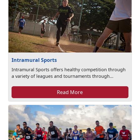
Intramural Sports
Intramural Sports offers healthy competition through
a variety of leagues and tournaments through...
Read More