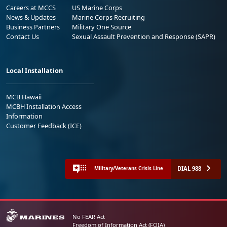
Careers at MCCS
US Marine Corps
News & Updates
Marine Corps Recruiting
Business Partners
Military One Source
Contact Us
Sexual Assault Prevention and Response (SAPR)
Local Installation
MCB Hawaii
MCBH Installation Access
Information
Customer Feedback (ICE)
DIAL 988
Military/Veterans Crisis Line
No FEAR Act
Freedom of Information Act (FOIA)