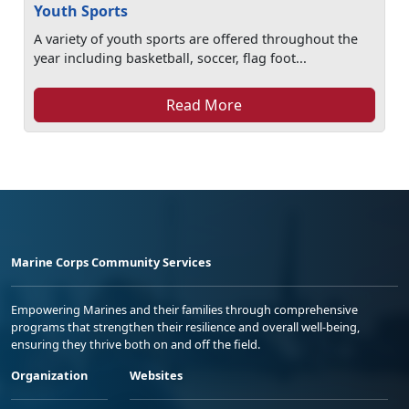
Youth Sports
A variety of youth sports are offered throughout the
year including basketball, soccer, flag foot...
Read More
Marine Corps Community Services
Empowering Marines and their families through comprehensive
programs that strengthen their resilience and overall well-being,
ensuring they thrive both on and off the field.
Organization
Websites