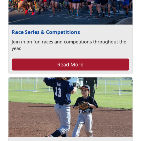
Race Series & Competitions
Join in on fun races and competitions throughout the
year.
Read More