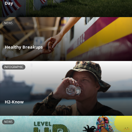
Day
NEWS
Healthy Breakups
INFOGRAPHIC
H2-Know
NEWS