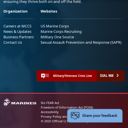
ensuring they thrive both on and off the field.
Organization
Websites
Careers at MCCS
US Marine Corps
News & Updates
Marine Corps Recruiting
Business Partners
Military One Source
Contact Us
Sexual Assault Prevention and Response (SAPR)
DIAL 988
Military/Veterans Crisis Line
No FEAR Act
Freedom of Information Act (FOIA)
Accessibility
Share your feedback
Privacy Policy and Security Notice
© 2025 Official U.S. Marine Corps Website