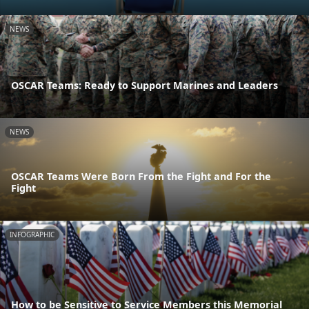
NEWS
OSCAR Teams: Ready to Support Marines and Leaders
NEWS
OSCAR Teams Were Born From the Fight and For the
Fight
INFOGRAPHIC
How to be Sensitive to Service Members this Memorial