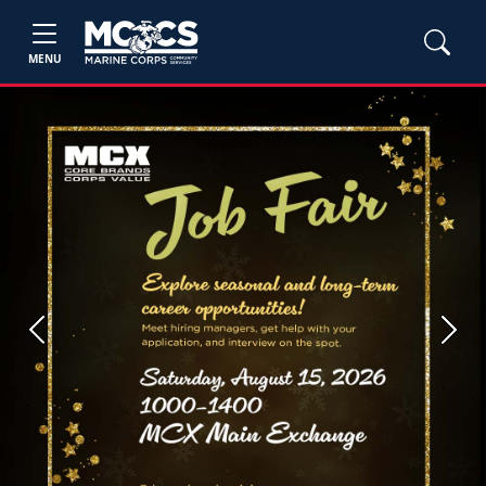
MENU
Previous
Next