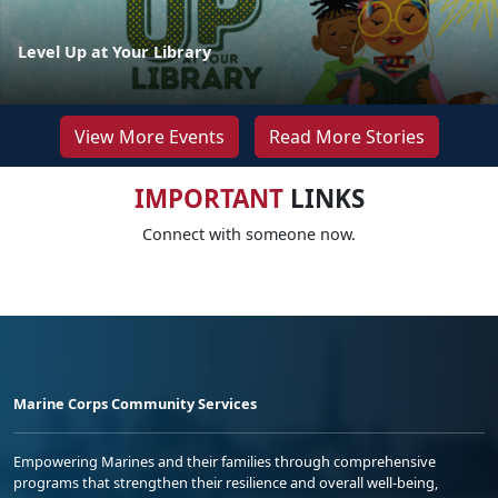
Level Up at Your Library
View More Events
Read More Stories
IMPORTANT
LINKS
Connect with someone now.
Marine Corps Community Services
Empowering Marines and their families through comprehensive
programs that strengthen their resilience and overall well-being,