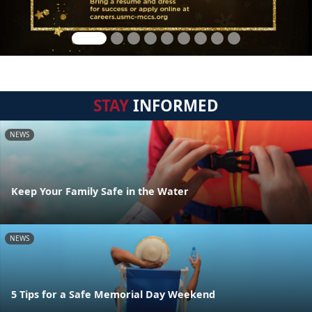
STAY
INFORMED
NEWS
Keep Your Family Safe in the Water
NEWS
5 Tips for a Safe Memorial Day Weekend