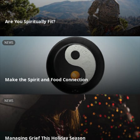
Are You Spiritually Fit?
NEWS
Make the Spirit and Food Connection
NEWS
Managing Grief This Holiday Season