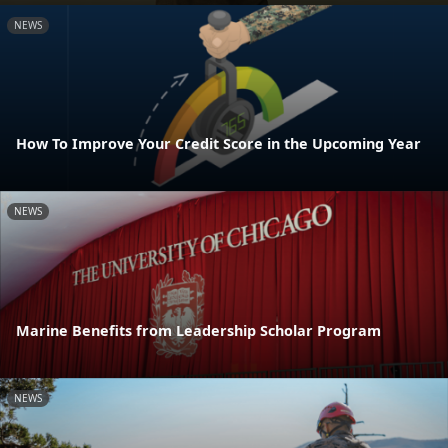
NEWS
How To Improve Your Credit Score in the Upcoming Year
NEWS
Marine Benefits from Leadership Scholar Program
NEWS