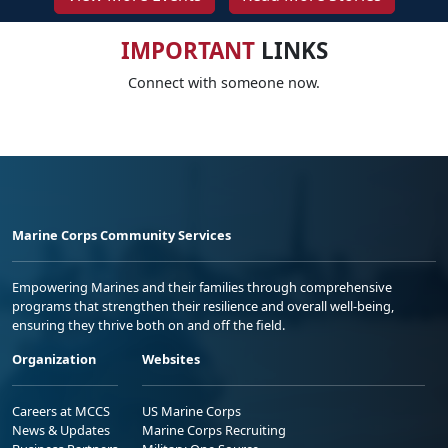
IMPORTANT
LINKS
Connect with someone now.
Marine Corps Community Services
Empowering Marines and their families through comprehensive
programs that strengthen their resilience and overall well-being,
ensuring they thrive both on and off the field.
Organization
Websites
Careers at MCCS
US Marine Corps
News & Updates
Marine Corps Recruiting