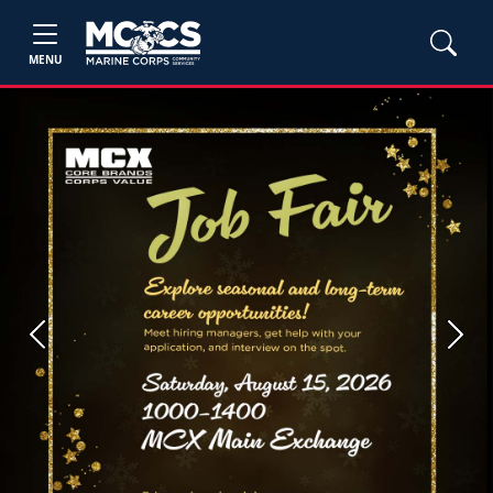
MENU
Previous
Next