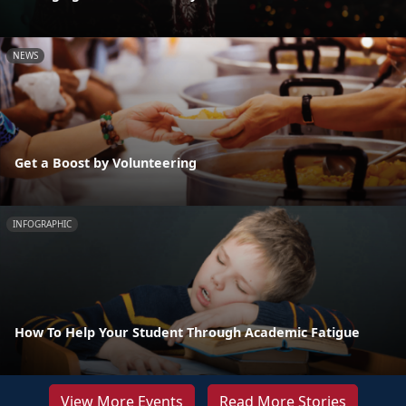
NEWS
Get a Boost by Volunteering
INFOGRAPHIC
How To Help Your Student Through Academic Fatigue
View More Events
Read More Stories