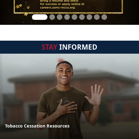
STAY
INFORMED
Tobacco Cessation Resources