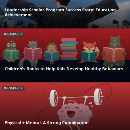
Leadership Scholar Program Success Story: Education
Achievement
INFOGRAPHIC
Children's Books to Help Kids Develop Healthy Behaviors.
INFOGRAPHIC
Physical + Mental: A Strong Combination