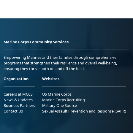
Marine Corps Community Services
Empowering Marines and their families through comprehensive
programs that strengthen their resilience and overall well-being,
ensuring they thrive both on and off the field.
Organization
Websites
Careers at MCCS
US Marine Corps
News & Updates
Marine Corps Recruiting
Business Partners
Military One Source
Contact Us
Sexual Assault Prevention and Response (SAPR)