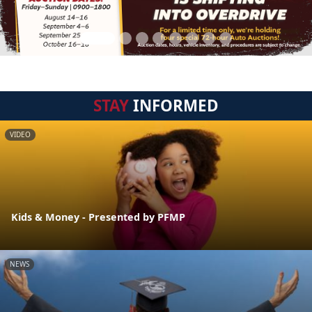
STAY
INFORMED
VIDEO
Kids & Money - Presented by PFMP
NEWS