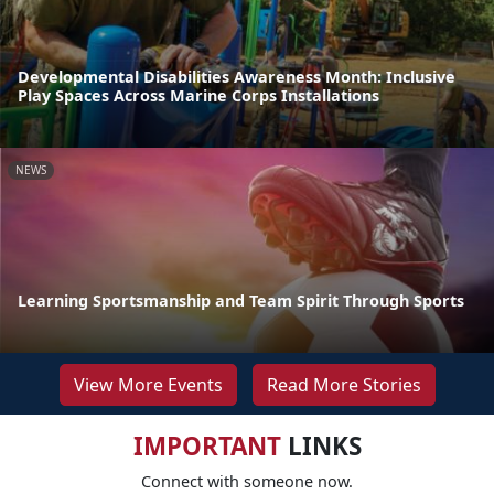
Developmental Disabilities Awareness Month: Inclusive
Play Spaces Across Marine Corps Installations
NEWS
Learning Sportsmanship and Team Spirit Through Sports
View More Events
Read More Stories
IMPORTANT
LINKS
Connect with someone now.