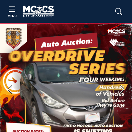
MENU
Previous
Next