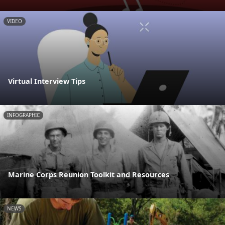
VIDEO
Virtual Interview Tips
INFOGRAPHIC
Marine Corps Reunion Toolkit and Resources
NEWS