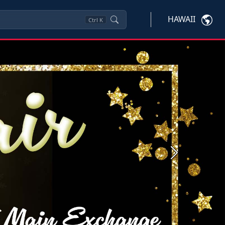
HAWAII
Ctrl
K
Next