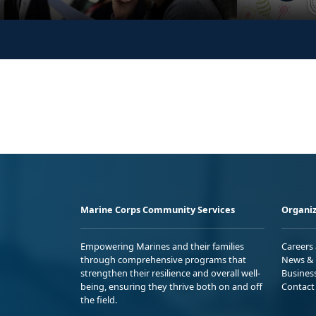
Marine Corps Community Services
Organiz
Empowering Marines and their families
Careers
through comprehensive programs that
News & 
strengthen their resilience and overall well-
Busines
being, ensuring they thrive both on and off
Contact
the field.