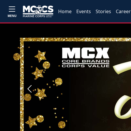
Home
Events
Stories
Career
MENU
Previous