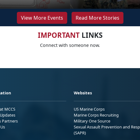
View More Events
Read More Stories
IMPORTANT
LINKS
Connect with someone now.
ation
Websites
 at MCCS
US Marine Corps
Updates
Marine Corps Recruiting
s Partners
Military One Source
 Us
Sexual Assault Prevention and Res
(SAPR)