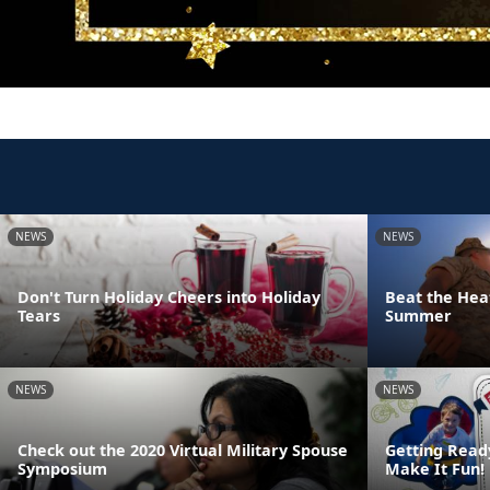
NEWS
NEWS
Don't Turn Holiday Cheers into Holiday
Beat the Heat
Tears
Summer
NEWS
NEWS
Check out the 2020 Virtual Military Spouse
Getting Read
Symposium
Make It Fun!