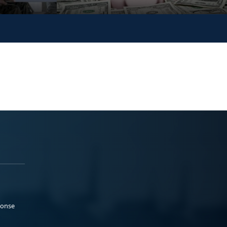
ponse