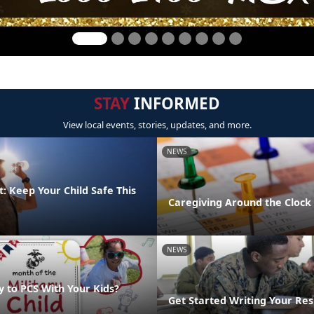
STAY
INFORMED
View local events, stories, updates, and more.
NEWS
: Keep Your Child Safe This
Caregiving Around the Clock
NEWS
y to PCS With Your Kids?
Get Started Writing Your Re