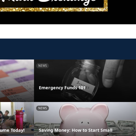
NEWS
Emergency Funds 101
NEWS
sume Today!
Saving Money: How to Start Small