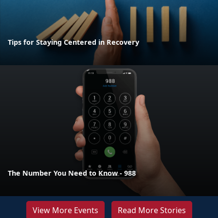
Tips for Staying Centered in Recovery
The Number You Need to Know - 988
View More Events
Read More Stories