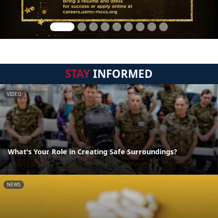
STAY
INFORMED
VIDEO
What's Your Role in Creating Safe Surroundings?
NEWS