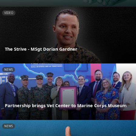
VIDEO
The Strive - MSgt Dorian Gardner
NEWS
Partnership brings Vet Center to Marine Corps Museum
NEWS