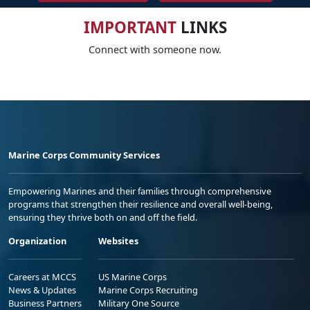
IMPORTANT
LINKS
Connect with someone now.
Marine Corps Community Services
Empowering Marines and their families through comprehensive
programs that strengthen their resilience and overall well-being,
ensuring they thrive both on and off the field.
Organization
Websites
Careers at MCCS
US Marine Corps
News & Updates
Marine Corps Recruiting
Business Partners
Military One Source