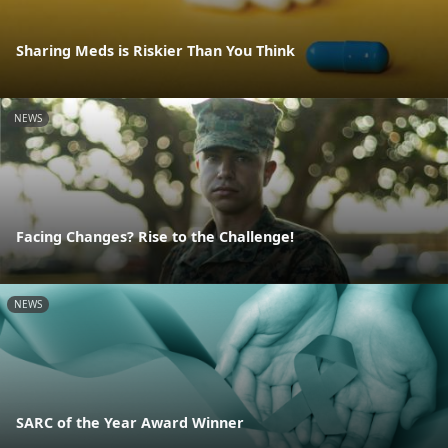
Sharing Meds is Riskier Than You Think
NEWS
Facing Changes? Rise to the Challenge!
NEWS
SARC of the Year Award Winner