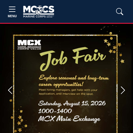
MENU
Previous
Next