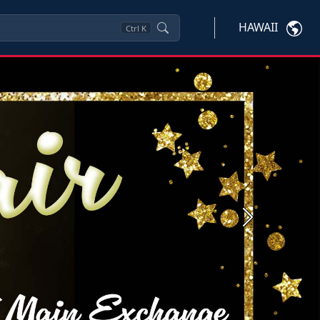
HAWAII
Ctrl
K
Next