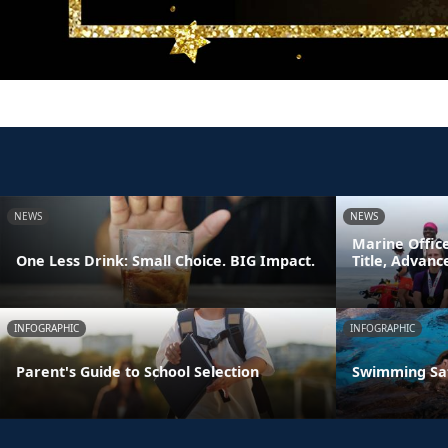
NEWS
NEWS
Marine Offic
One Less Drink: Small Choice. BIG Impact.
Title, Advan
INFOGRAPHIC
INFOGRAPHIC
Parent's Guide to School Selection
Swimming Sa