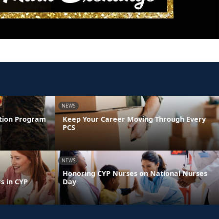
NEWS
ntion Program
Keep Your Career Moving Through Every
PCS
NEWS
Honoring CYP Nurses on National Nurses
s in CYP
Day