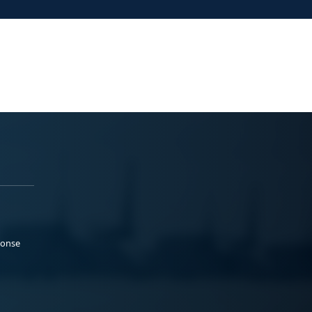
ponse