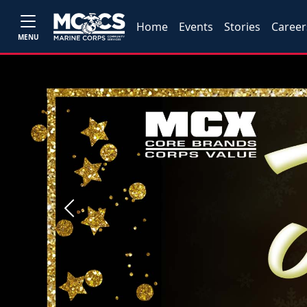
Home
Events
Stories
Career
MENU
Previous