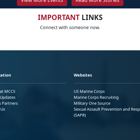
View More Events
Read More Stories
IMPORTANT
LINKS
Connect with someone now.
ation
Websites
 at MCCS
US Marine Corps
Updates
Marine Corps Recruiting
s Partners
Military One Source
 Us
Sexual Assault Prevention and Res
(SAPR)