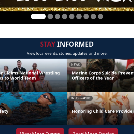
STAY
INFORMED
View local events, stories, updates, and more.
NEWS
er Claims National Wrestling
Marine Corps Suicide Preve
ces to World Team
Officers of the Year
INFOGRAPHIC
fety
Honoring Child Care Provider