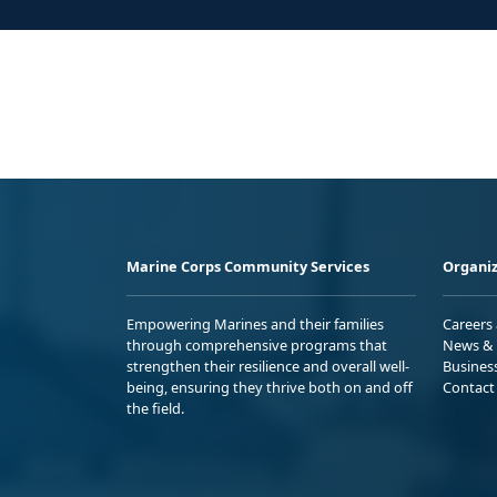
Marine Corps Community Services
Organiz
Empowering Marines and their families
Careers
through comprehensive programs that
News & 
strengthen their resilience and overall well-
Busines
being, ensuring they thrive both on and off
Contact
the field.