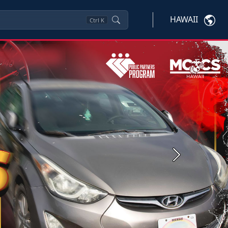
HAWAII
Ctrl
K
Next