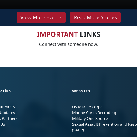
View More Events
Read More Stories
IMPORTANT
LINKS
Connect with someone now.
ation
Websites
 at MCCS
US Marine Corps
Updates
Marine Corps Recruiting
s Partners
Military One Source
 Us
Sexual Assault Prevention and Res
(SAPR)