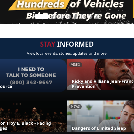
STAY
INFORMED
View local events, stories, updates, and more.
VIDEO
Ricky and Villiana Jean-Franco
source
Prevention
NEWS
r Troy E. Black - Facing
nges
Dangers of Limited Sleep