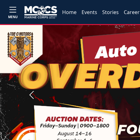
Home
Events
Stories
Career
MENU
Previous