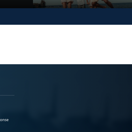
ponse