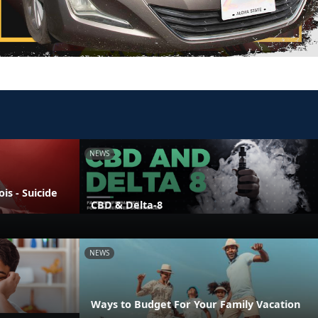
NEWS
is - Suicide
CBD & Delta-8
NEWS
Ways to Budget For Your Family Vacation