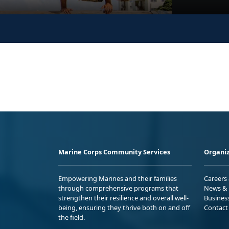
Marine Corps Community Services
Organiz
Empowering Marines and their families
Careers
through comprehensive programs that
News & 
strengthen their resilience and overall well-
Busines
being, ensuring they thrive both on and off
Contact
the field.