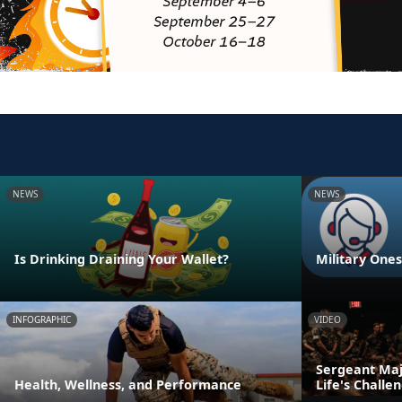
NEWS
NEWS
Is Drinking Draining Your Wallet?
Military One
INFOGRAPHIC
VIDEO
Sergeant Majo
Health, Wellness, and Performance
Life's Challe