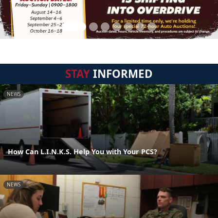
STAY
INFORMED
NEWS
How Can L.I.N.K.S. Help You with Your PCS?
NEWS