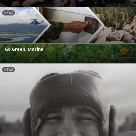
NEWS
Go Green, Marine
NEWS