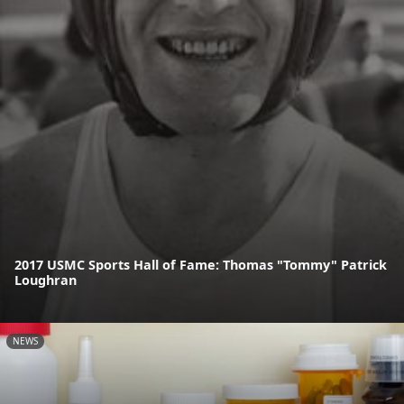
2017 USMC Sports Hall of Fame: Thomas "Tommy" Patrick
Loughran
NEWS