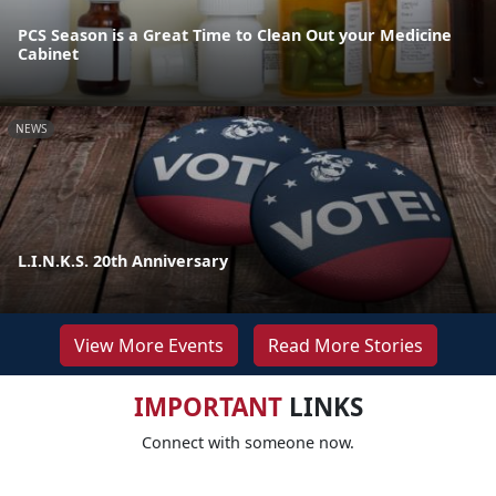
PCS Season is a Great Time to Clean Out your Medicine
Cabinet
NEWS
L.I.N.K.S. 20th Anniversary
View More Events
Read More Stories
IMPORTANT
LINKS
Connect with someone now.