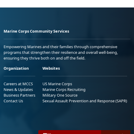
Marine Corps Community Services
Empowering Marines and their families through comprehensive
programs that strengthen their resilience and overall well-being,
ensuring they thrive both on and off the field.
Organization
Websites
Careers at MCCS
US Marine Corps
News & Updates
Marine Corps Recruiting
Business Partners
Military One Source
Contact Us
Sexual Assault Prevention and Response (SAPR)