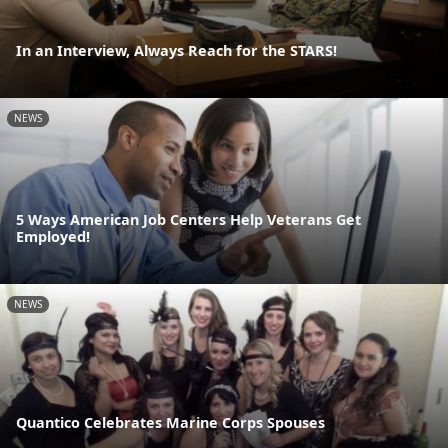
In an Interview, Always Reach for the STARS!
NEWS
5 Ways American Job Centers Help Veterans Get
Employed!
NEWS
Quantico Celebrates Marine Corps Spouses