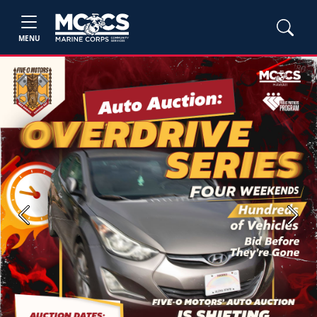
MENU
Previous
Next