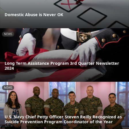
Domestic Abuse is Never OK
NEWS
Long Term Assistance Program 3rd Quarter Newsletter
2024
NEWS
U.S. Navy Chief Petty Officer Steven Reilly Recognized as
Suicide Prevention Program Coordinator of the Year