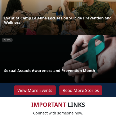
Event at Camp Lejeune Focuses on Suicide Prevention and
Wellness
NEWS
Sexual Assault Awareness and Prevention Month
View More Events
Read More Stories
IMPORTANT
LINKS
Connect with someone now.