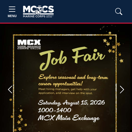
MENU
Previous
Next