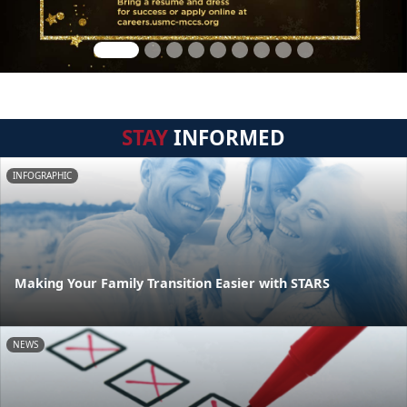
STAY
INFORMED
INFOGRAPHIC
Making Your Family Transition Easier with STARS
NEWS