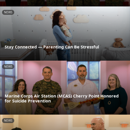
NEWS
Stay Connected — Parenting Can Be Stressful
NEWS
Marine Corps Air Station (MCAS) Cherry Point Honored
for Suicide Prevention
NEWS