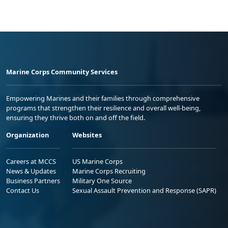
Marine Corps Community Services
Empowering Marines and their families through comprehensive
programs that strengthen their resilience and overall well-being,
ensuring they thrive both on and off the field.
Organization
Websites
Careers at MCCS
US Marine Corps
News & Updates
Marine Corps Recruiting
Business Partners
Military One Source
Contact Us
Sexual Assault Prevention and Response (SAPR)