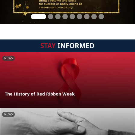
STAY
INFORMED
NEWS
The History of Red Ribbon Week
NEWS