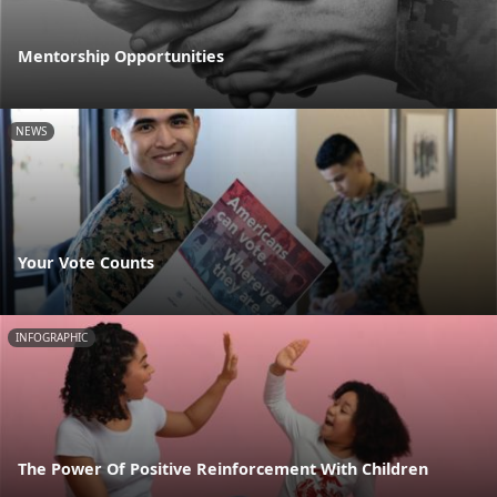
Mentorship Opportunities
NEWS
Your Vote Counts
INFOGRAPHIC
The Power Of Positive Reinforcement With Children