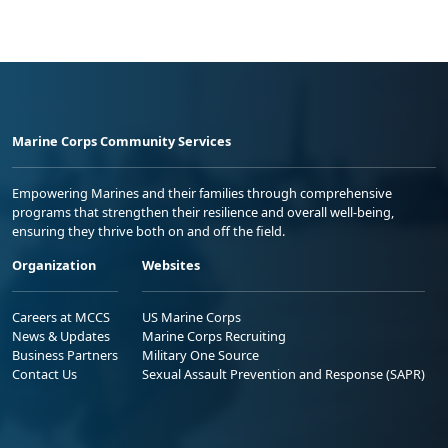
Marine Corps Community Services
Empowering Marines and their families through comprehensive
programs that strengthen their resilience and overall well-being,
ensuring they thrive both on and off the field.
Organization
Websites
Careers at MCCS
US Marine Corps
News & Updates
Marine Corps Recruiting
Business Partners
Military One Source
Contact Us
Sexual Assault Prevention and Response (SAPR)