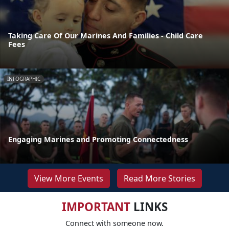
Taking Care Of Our Marines And Families - Child Care
Fees
INFOGRAPHIC
Engaging Marines and Promoting Connectedness
View More Events
Read More Stories
IMPORTANT
LINKS
Connect with someone now.