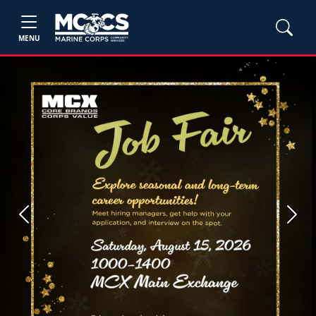
MENU
Previous
Next