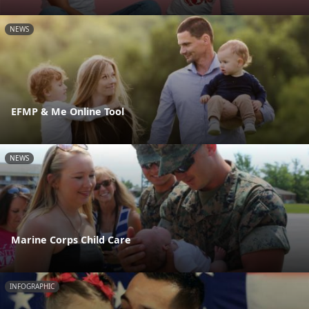
NEWS
EFMP & Me Online Tool
NEWS
Marine Corps Child Care
INFOGRAPHIC